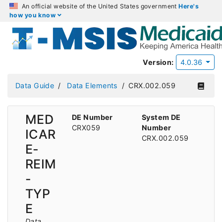
An official website of the United States government
Here's
how you know
Version:
4.0.36
Data Guide
Data Elements
CRX.002.059
MED
DE Number
System DE
CRX059
Number
ICAR
CRX.002.059
E-
REIM
-
TYP
E
Data