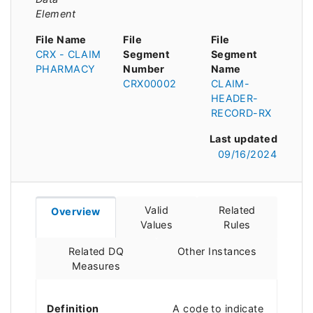
Element
File Name
File
File
CRX - CLAIM
Segment
Segment
PHARMACY
Number
Name
CRX00002
CLAIM-
HEADER-
RECORD-RX
Last updated
09/16/2024
Valid
Related
Overview
Values
Rules
Related DQ
Other Instances
Measures
Definition
A code to indicate