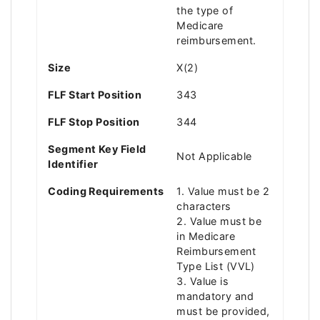
the type of
Medicare
reimbursement.
Size
X(2)
FLF Start Position
343
FLF Stop Position
344
Segment Key Field
Not Applicable
Identifier
Coding Requirements
1. Value must be 2
characters
2. Value must be
in Medicare
Reimbursement
Type List (VVL)
3. Value is
mandatory and
must be provided,