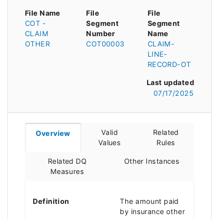
File Name
File
File
COT -
Segment
Segment
CLAIM
Number
Name
OTHER
COT00003
CLAIM-
LINE-
RECORD-OT
Last updated
07/17/2025
Valid
Related
Overview
Values
Rules
Related DQ
Other Instances
Measures
Definition
The amount paid
by insurance other