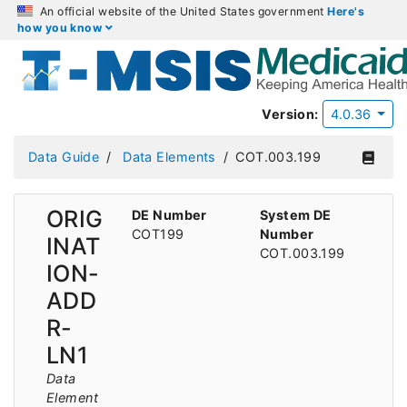
An official website of the United States government
Here's
how you know
Version:
4.0.36
Data Guide
Data Elements
COT.003.199
ORIG
DE Number
System DE
COT199
Number
INAT
COT.003.199
ION-
ADD
R-
LN1
Data
Element