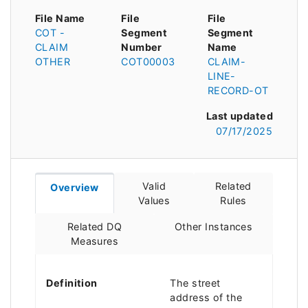
File Name
File
File
COT -
Segment
Segment
CLAIM
Number
Name
OTHER
COT00003
CLAIM-
LINE-
RECORD-OT
Last updated
07/17/2025
Valid
Related
Overview
Values
Rules
Related DQ
Other Instances
Measures
Definition
The street
address of the