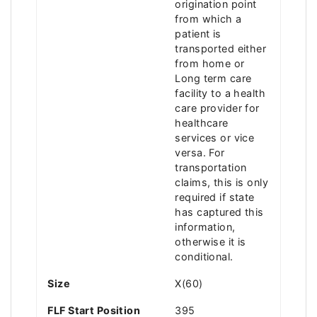
origination point
from which a
patient is
transported either
from home or
Long term care
facility to a health
care provider for
healthcare
services or vice
versa. For
transportation
claims, this is only
required if state
has captured this
information,
otherwise it is
conditional.
Size
X(60)
FLF Start Position
395