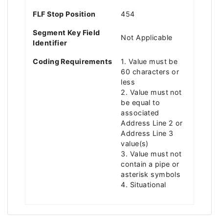
FLF Stop Position
454
Segment Key Field
Not Applicable
Identifier
Coding Requirements
1. Value must be
60 characters or
less
2. Value must not
be equal to
associated
Address Line 2 or
Address Line 3
value(s)
3. Value must not
contain a pipe or
asterisk symbols
4. Situational