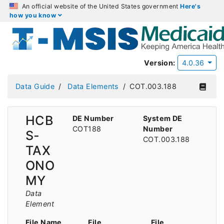
An official website of the United States government
Here's
how you know
Version:
4.0.36
Data Guide
Data Elements
COT.003.188
HCB
DE Number
System DE
COT188
Number
S-
COT.003.188
TAX
ONO
MY
Data
Element
File Name
File
File