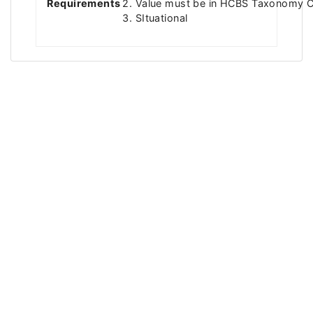
Requirements
2. Value must be in HCBS Taxonomy C
3. SItuational