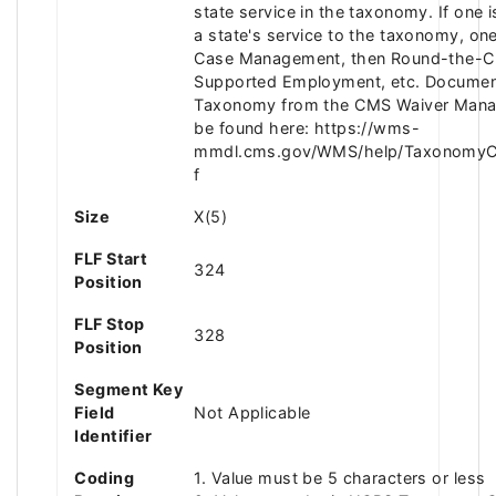
state service in the taxonomy. If one
a state's service to the taxonomy, one
Case Management, then Round-the-Cl
Supported Employment, etc. Documen
Taxonomy from the CMS Waiver Man
be found here: https://wms-
mmdl.cms.gov/WMS/help/TaxonomyCat
f
Size
X(5)
FLF Start
324
Position
FLF Stop
328
Position
Segment Key
Field
Not Applicable
Identifier
Coding
1. Value must be 5 characters or less