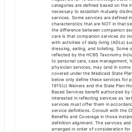
categories are defined based on the m
necessary to establish mutually distin
services. Some services are defined in
characteristics that are NOT in that s
the difference between companion ser
care is that companion services do no
with activities of daily living (ADLs) s
dressing, eating, and toileting. Some 
reflected by the HCBS Taxonomy includ
to personal care, case management, h
physician services, may (and in some 
covered under the Medicaid State Plan
below only define these services for 
1915(c) Waivers and the State Plan 
Based Services benefit authorized by S
interested in reflecting services as 'e
services must offer them in accordanc
service definitions. Consult with the 
Benefits and Coverage in those instan
definition alignment. The services and
arranged in order of consideration for 