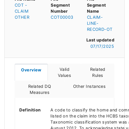
COT -
Segment
Segment
CLAIM
Number
Name
OTHER
COT00003
CLAIM-
LINE-
RECORD-OT
Last updated
07/17/2025
Valid
Related
Overview
Values
Rules
Related DQ
Other Instances
Measures
Definition
A code to classify the home and com
listed on the claim into the HCBS ta
Taxonomic classification system was
August 2012. To acknowledge state va