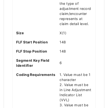
the type of
adjustment record
claim/encounter
represents at
claim detail level.
Size
X(1)
FLF Start Position
148
FLF Stop Position
148
Segment Key Field
6
Identifier
Coding Requirements
1. Value must be 1
character
2. Value must be
in Line Adjustment
Indicator List
(VVL)
3. Value must be