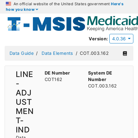
An official website of the United States government
Here's
how you know
Version:
4.0.36
Data Guide
Data Elements
COT.003.162
LINE
DE Number
System DE
COT162
Number
-
COT.003.162
ADJ
UST
MEN
T-
IND
Data