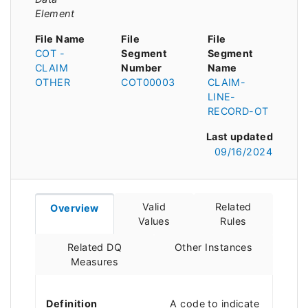
Element
File Name
File
File
COT -
Segment
Segment
CLAIM
Number
Name
OTHER
COT00003
CLAIM-
LINE-
RECORD-OT
Last updated
09/16/2024
Valid
Related
Overview
Values
Rules
Related DQ
Other Instances
Measures
Definition
A code to indicate