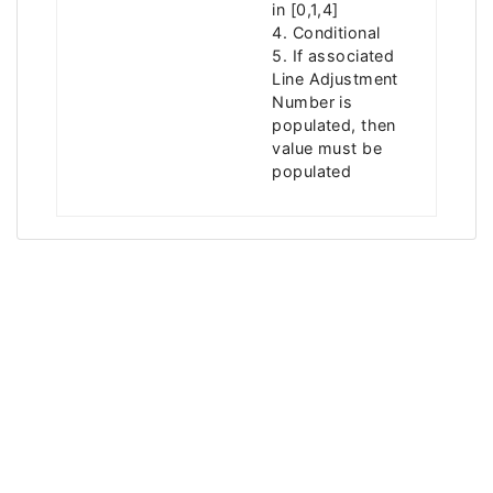
in [0,1,4]
4. Conditional
5. If associated
Line Adjustment
Number is
populated, then
value must be
populated