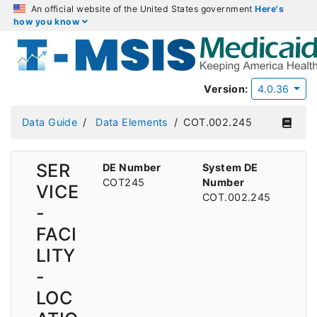
An official website of the United States government
Here's
how you know
Version:
4.0.36
Data Guide
Data Elements
COT.002.245
SER
DE Number
System DE
COT245
Number
VICE
COT.002.245
-
FACI
LITY
-
LOC