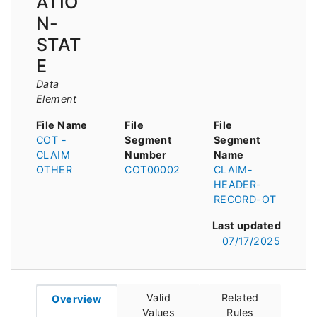
ATIO
N-
STAT
E
Data
Element
File Name
File
File
COT -
Segment
Segment
CLAIM
Number
Name
OTHER
COT00002
CLAIM-
HEADER-
RECORD-OT
Last updated
07/17/2025
Valid
Related
Overview
Values
Rules