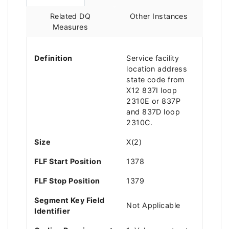
Related DQ
Other Instances
Measures
Definition
Service facility
location address
state code from
X12 837I loop
2310E or 837P
and 837D loop
2310C.
Size
X(2)
FLF Start Position
1378
FLF Stop Position
1379
Segment Key Field
Not Applicable
Identifier