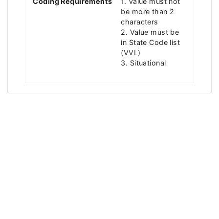
Coding Requirements
1. Value must not
be more than 2
characters
2. Value must be
in State Code list
(VVL)
3. Situational