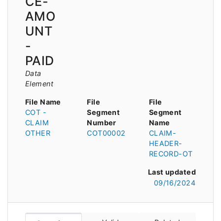
CE-
AMO
UNT
-
PAID
Data
Element
File Name
File
File
COT -
Segment
Segment
CLAIM
Number
Name
OTHER
COT00002
CLAIM-
HEADER-
RECORD-OT
Last updated
09/16/2024