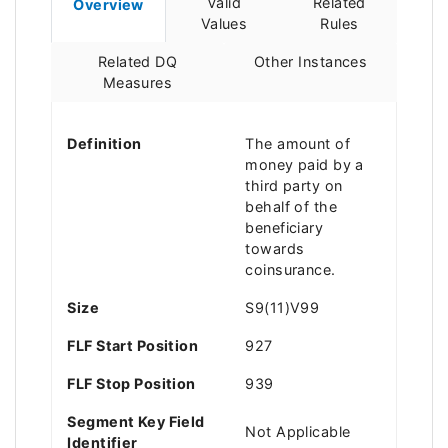
Valid
Related
Overview
Values
Rules
Related DQ
Other Instances
Measures
Definition
The amount of
money paid by a
third party on
behalf of the
beneficiary
towards
coinsurance.
Size
S9(11)V99
FLF Start Position
927
FLF Stop Position
939
Segment Key Field
Not Applicable
Identifier