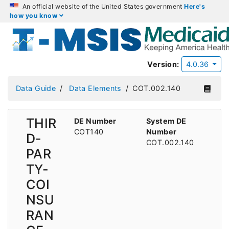
An official website of the United States government
Here's
how you know
Version:
4.0.36
Data Guide
Data Elements
COT.002.140
THIR
DE Number
System DE
COT140
Number
D-
COT.002.140
PAR
TY-
COI
NSU
RAN