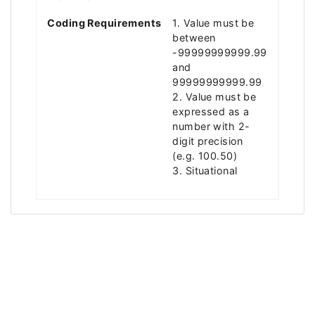
Coding Requirements
1. Value must be
between
-99999999999.99
and
99999999999.99
2. Value must be
expressed as a
number with 2-
digit precision
(e.g. 100.50)
3. Situational