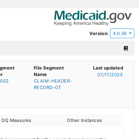
Version:
4.0.36
egment
File Segment
Last updated
r
Name
07/17/2025
002
CLAIM-HEADER-
RECORD-OT
d DQ Measures
Other Instances