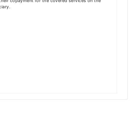
s their copayment for the covered services on the
iary.