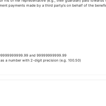
r his or her representative (e.g., their guardian) paid toward
ment payments made by a third party/s on behalf of the benefic
 -99999999999.99 and 99999999999.99
as a number with 2-digit precision (e.g. 100.50)