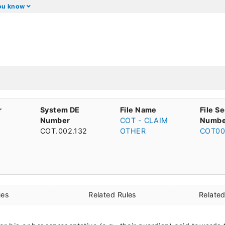
you know
r
System DE
File Name
File S
Number
COT - CLAIM
Numbe
COT.002.132
OTHER
COT00
ues
Related Rules
Relate