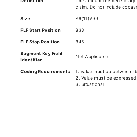
Definition
The amount the beneficiary o
claim. Do not include copay
Size
S9(11)V99
FLF Start Position
833
FLF Stop Position
845
Segment Key Field
Not Applicable
Identifier
Coding Requirements
1. Value must be between
2. Value must be expressed 
3. Situational