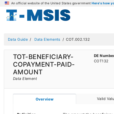
An official website of the United States government
Here's how 
Data Guide
Data Elements
COT.002.132
TOT-BENEFICIARY-
DE Numbe
COT132
COPAYMENT-PAID-
AMOUNT
Data Element
Valid Val
Overview