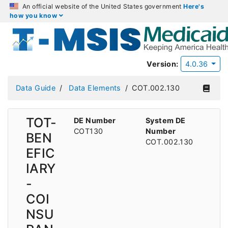
An official website of the United States government
Here's
how you know
Version:
4.0.36
Data Guide
Data Elements
COT.002.130
TOT-
DE Number
System DE
COT130
Number
BEN
COT.002.130
EFIC
IARY
-
COI
NSU