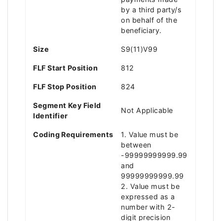
by a third party/s
on behalf of the
beneficiary.
Size
S9(11)V99
FLF Start Position
812
FLF Stop Position
824
Segment Key Field
Not Applicable
Identifier
Coding Requirements
1. Value must be
between
-99999999999.99
and
99999999999.99
2. Value must be
expressed as a
number with 2-
digit precision