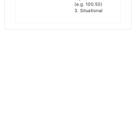
(e.g. 100.50)
3. Situational