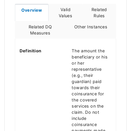
Valid
Related
Overview
Values
Rules
Related DQ
Other Instances
Measures
Definition
The amount the
beneficiary or his
or her
representative
(e.g., their
guardian) paid
towards their
coinsurance for
the covered
services on the
claim. Do not
include
coinsurance
payments made