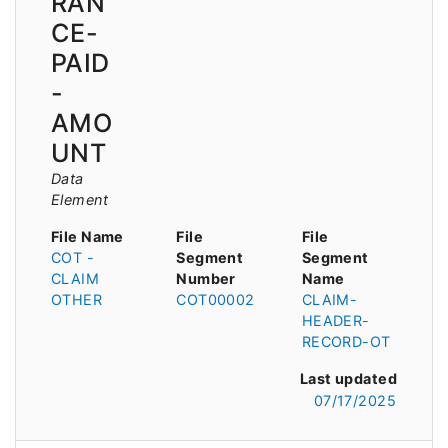
RAN
CE-
PAID
-
AMO
UNT
Data
Element
File Name
File
File
COT -
Segment
Segment
CLAIM
Number
Name
OTHER
COT00002
CLAIM-
HEADER-
RECORD-OT
Last updated
07/17/2025