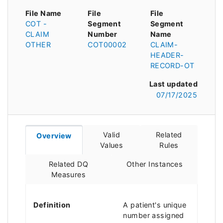
File Name
File
File
COT -
Segment
Segment
CLAIM
Number
Name
OTHER
COT00002
CLAIM-
HEADER-
RECORD-OT
Last updated
07/17/2025
Valid
Related
Overview
Values
Rules
Related DQ
Other Instances
Measures
Definition
A patient's unique
number assigned