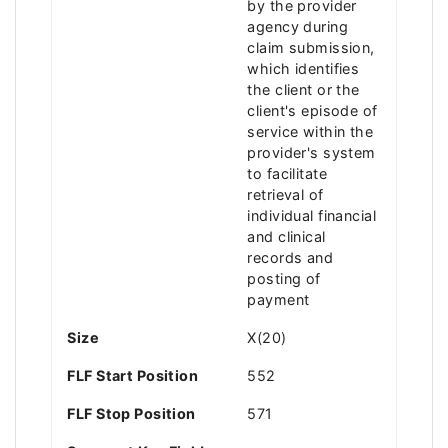
by the provider
agency during
claim submission,
which identifies
the client or the
client's episode of
service within the
provider's system
to facilitate
retrieval of
individual financial
and clinical
records and
posting of
payment
Size
X(20)
FLF Start Position
552
FLF Stop Position
571