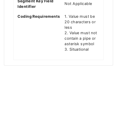
Segment Key Field
Not Applicable
Identifier
Coding Requirements
1. Value must be
20 characters or
less
2. Value must not
contain a pipe or
asterisk symbol
3. Situational