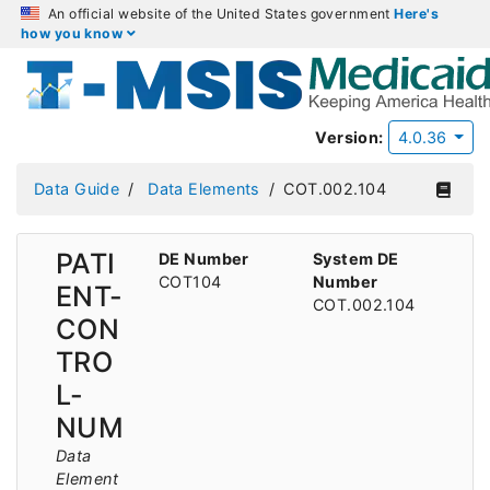
An official website of the United States government
Here's
how you know
Version:
4.0.36
Data Guide
Data Elements
COT.002.104
PATI
DE Number
System DE
COT104
Number
ENT-
COT.002.104
CON
TRO
L-
NUM
Data
Element