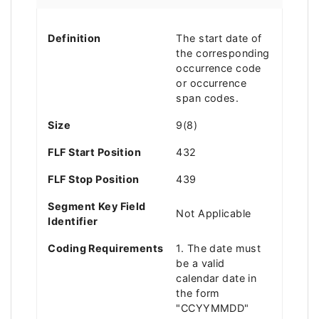
Definition
The start date of
the corresponding
occurrence code
or occurrence
span codes.
Size
9(8)
FLF Start Position
432
FLF Stop Position
439
Segment Key Field
Not Applicable
Identifier
Coding Requirements
1. The date must
be a valid
calendar date in
the form
"CCYYMMDD"