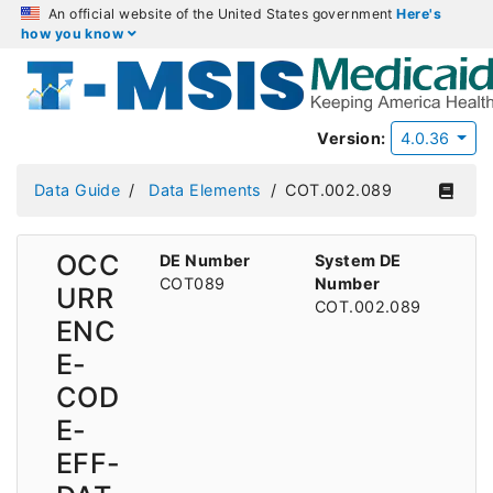
An official website of the United States government
Here's
how you know
Version:
4.0.36
Data Guide
Data Elements
COT.002.089
OCC
DE Number
System DE
COT089
Number
URR
COT.002.089
ENC
E-
COD
E-
EFF-