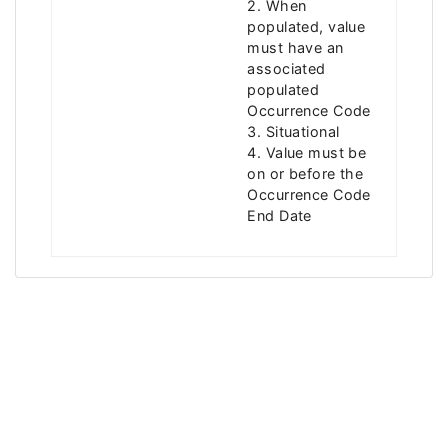
2. When
populated, value
must have an
associated
populated
Occurrence Code
3. Situational
4. Value must be
on or before the
Occurrence Code
End Date