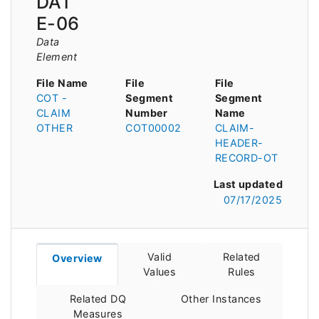
DAT
E-06
Data
Element
File Name
File
File
COT -
Segment
Segment
CLAIM
Number
Name
OTHER
COT00002
CLAIM-
HEADER-
RECORD-OT
Last updated
07/17/2025
Valid
Related
Overview
Values
Rules
Related DQ
Other Instances
Measures