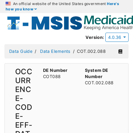
An official website of the United States government
Here's
how you know
Version:
4.0.36
Data Guide
Data Elements
COT.002.088
OCC
DE Number
System DE
COT088
Number
URR
COT.002.088
ENC
E-
COD
E-
EFF-