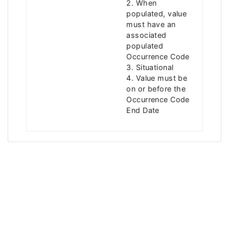
2. When
populated, value
must have an
associated
populated
Occurrence Code
3. Situational
4. Value must be
on or before the
Occurrence Code
End Date