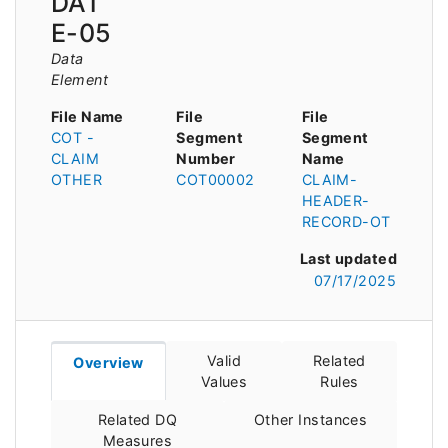
DAT
E-05
Data
Element
File Name
File
File
COT -
Segment
Segment
CLAIM
Number
Name
OTHER
COT00002
CLAIM-
HEADER-
RECORD-OT
Last updated
07/17/2025
Valid
Related
Overview
Values
Rules
Related DQ
Other Instances
Measures