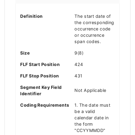
Definition
The start date of
the corresponding
occurrence code
or occurrence
span codes.
Size
9(8)
FLF Start Position
424
FLF Stop Position
431
Segment Key Field
Not Applicable
Identifier
Coding Requirements
1. The date must
be a valid
calendar date in
the form
"CCYYMMDD"