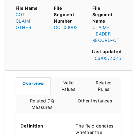
File Name
File
File
COT -
Segment
Segment
CLAIM
Number
Name
OTHER
COT00002
CLAIM-
HEADER-
RECORD-OT
Last updated
06/05/2025
Valid
Related
Overview
Values
Rules
Related DQ
Other Instances
Measures
Definition
The field denotes
whether the