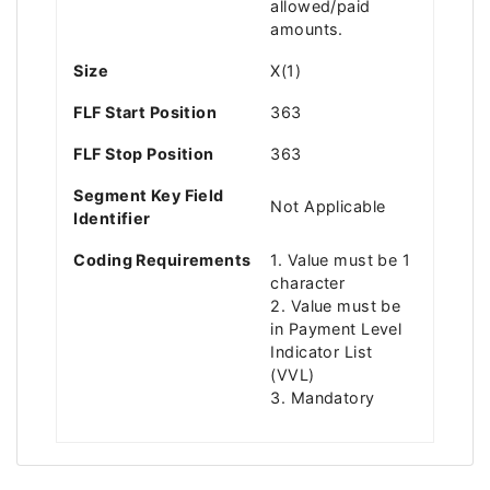
allowed/paid
amounts.
Size
X(1)
FLF Start Position
363
FLF Stop Position
363
Segment Key Field
Not Applicable
Identifier
Coding Requirements
1. Value must be 1
character
2. Value must be
in Payment Level
Indicator List
(VVL)
3. Mandatory