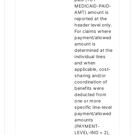
MEDICAID-PAID-
AMT) amount is
reported at the
header level only.
For claims where
payment/allowed
amount is
determined at the
individual lines
and when
applicable, cost-
sharing and/or
coordination of
benefits were
deducted from
one or more
specific line-level
payment/allowed
amounts
(PAYMENT-
LEVEL-IND = 2),