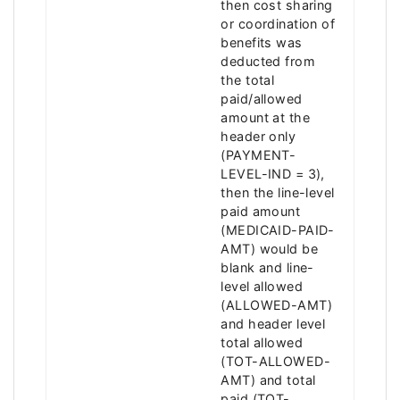
then cost sharing
or coordination of
benefits was
deducted from
the total
paid/allowed
amount at the
header only
(PAYMENT-
LEVEL-IND = 3),
then the line-level
paid amount
(MEDICAID-PAID-
AMT) would be
blank and line-
level allowed
(ALLOWED-AMT)
and header level
total allowed
(TOT-ALLOWED-
AMT) and total
paid (TOT-