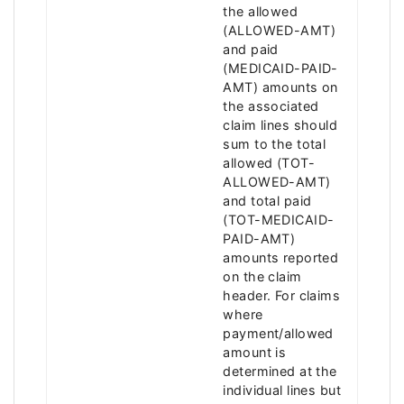
the allowed
(ALLOWED-AMT)
and paid
(MEDICAID-PAID-
AMT) amounts on
the associated
claim lines should
sum to the total
allowed (TOT-
ALLOWED-AMT)
and total paid
(TOT-MEDICAID-
PAID-AMT)
amounts reported
on the claim
header. For claims
where
payment/allowed
amount is
determined at the
individual lines but