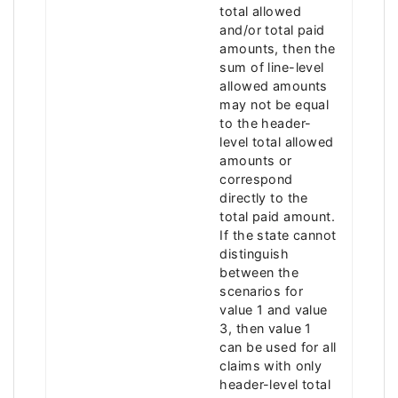
total allowed
and/or total paid
amounts, then the
sum of line-level
allowed amounts
may not be equal
to the header-
level total allowed
amounts or
correspond
directly to the
total paid amount.
If the state cannot
distinguish
between the
scenarios for
value 1 and value
3, then value 1
can be used for all
claims with only
header-level total