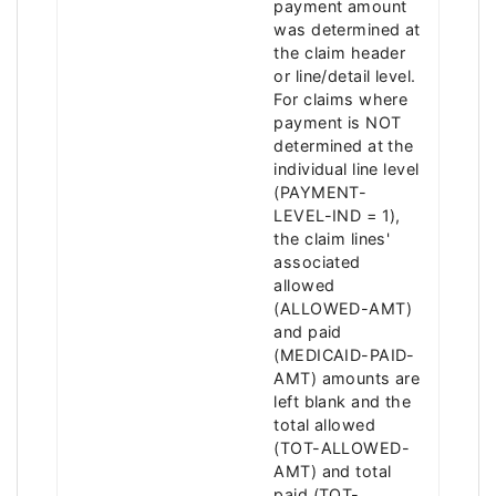
payment amount
was determined at
the claim header
or line/detail level.
For claims where
payment is NOT
determined at the
individual line level
(PAYMENT-
LEVEL-IND = 1),
the claim lines'
associated
allowed
(ALLOWED-AMT)
and paid
(MEDICAID-PAID-
AMT) amounts are
left blank and the
total allowed
(TOT-ALLOWED-
AMT) and total
paid (TOT-