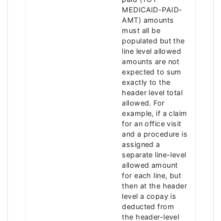
MEDICAID-PAID-
AMT) amounts
must all be
populated but the
line level allowed
amounts are not
expected to sum
exactly to the
header level total
allowed. For
example, if a claim
for an office visit
and a procedure is
assigned a
separate line-level
allowed amount
for each line, but
then at the header
level a copay is
deducted from
the header-level