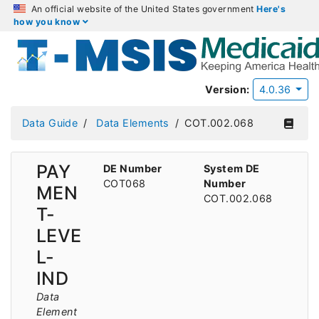
An official website of the United States government
Here's
how you know
Version:
4.0.36
Data Guide
Data Elements
COT.002.068
PAY
DE Number
System DE
COT068
Number
MEN
COT.002.068
T-
LEVE
L-
IND
Data
Element