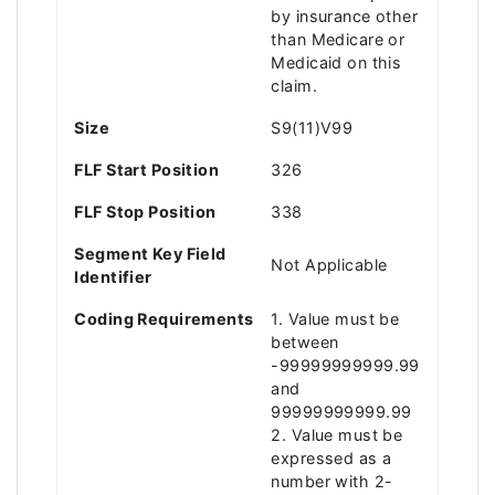
by insurance other
than Medicare or
Medicaid on this
claim.
Size
S9(11)V99
FLF Start Position
326
FLF Stop Position
338
Segment Key Field
Not Applicable
Identifier
Coding Requirements
1. Value must be
between
-99999999999.99
and
99999999999.99
2. Value must be
expressed as a
number with 2-