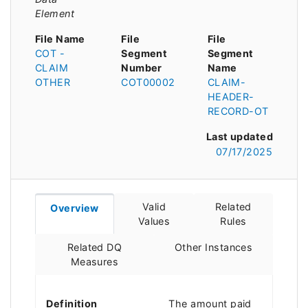
Element
File Name
File
File
COT -
Segment
Segment
CLAIM
Number
Name
OTHER
COT00002
CLAIM-
HEADER-
RECORD-OT
Last updated
07/17/2025
Valid
Related
Overview
Values
Rules
Related DQ
Other Instances
Measures
Definition
The amount paid