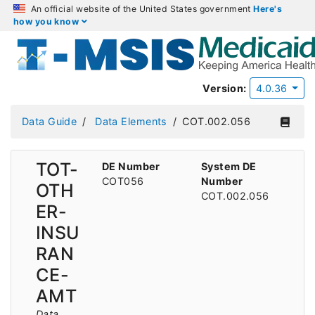
An official website of the United States government
Here's
how you know
Version:
4.0.36
Data Guide
Data Elements
COT.002.056
TOT-
DE Number
System DE
COT056
Number
OTH
COT.002.056
ER-
INSU
RAN
CE-
AMT
Data