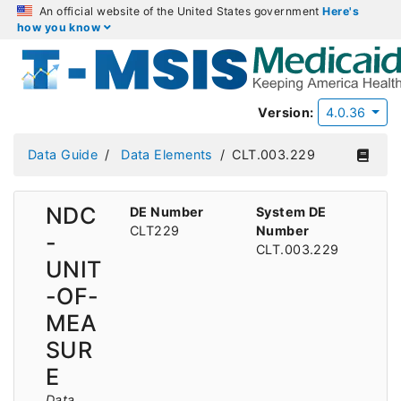
An official website of the United States government
Here's
how you know
Version:
4.0.36
Data Guide
Data Elements
CLT.003.229
NDC
DE Number
System DE
CLT229
Number
-
CLT.003.229
UNIT
-OF-
MEA
SUR
E
Data