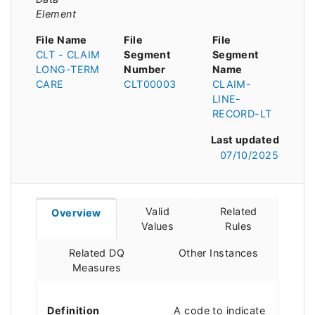
Element
File Name
File
File
CLT - CLAIM
Segment
Segment
LONG-TERM
Number
Name
CARE
CLT00003
CLAIM-
LINE-
RECORD-LT
Last updated
07/10/2025
Valid
Related
Overview
Values
Rules
Related DQ
Other Instances
Measures
Definition
A code to indicate