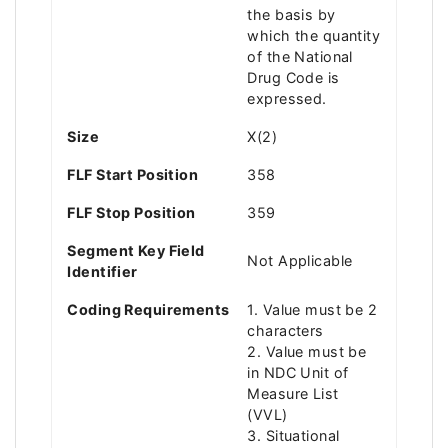
the basis by
which the quantity
of the National
Drug Code is
expressed.
Size
X(2)
FLF Start Position
358
FLF Stop Position
359
Segment Key Field
Not Applicable
Identifier
Coding Requirements
1. Value must be 2
characters
2. Value must be
in NDC Unit of
Measure List
(VVL)
3. Situational