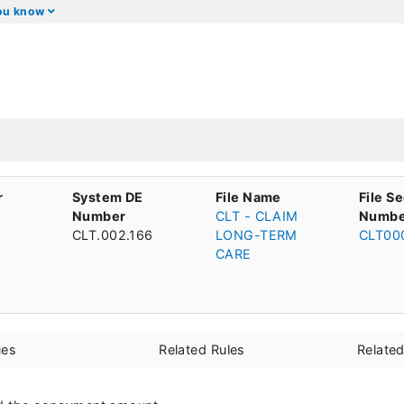
you know
r
System DE
File Name
File S
Number
CLT - CLAIM
Numbe
CLT.002.166
LONG-TERM
CLT00
CARE
ues
Related Rules
Relate