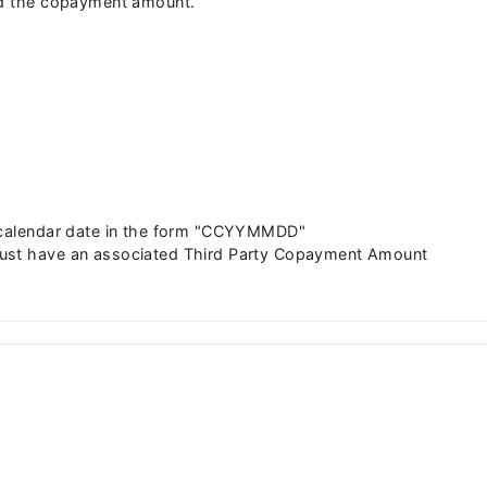
aid the copayment amount.
d calendar date in the form "CCYYMMDD"
must have an associated Third Party Copayment Amount