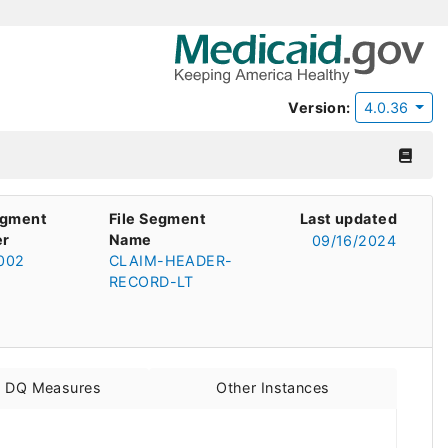
Version:
4.0.36
egment
File Segment
Last updated
r
Name
09/16/2024
002
CLAIM-HEADER-
RECORD-LT
d DQ Measures
Other Instances