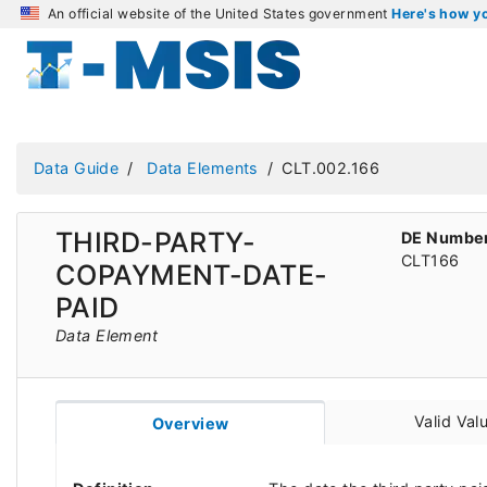
An official website of the United States government
Here's how 
Data Guide
Data Elements
CLT.002.166
THIRD-PARTY-
DE Numbe
CLT166
COPAYMENT-DATE-
PAID
Data Element
Valid Val
Overview