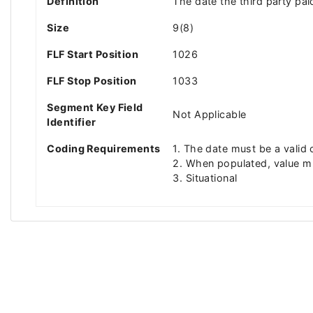
Definition
The date the third party p
Size
9(8)
FLF Start Position
1026
FLF Stop Position
1033
Segment Key Field
Not Applicable
Identifier
Coding Requirements
1. The date must be a vali
2. When populated, value 
3. Situational