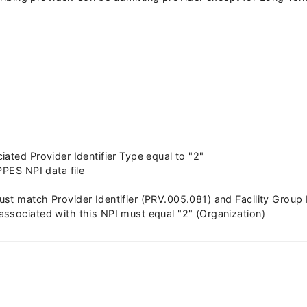
ated Provider Identifier Type equal to "2"
PPES NPI data file
st match Provider Identifier (PRV.005.081) and Facility Group
ssociated with this NPI must equal "2" (Organization)