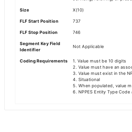
Size
X(10)
FLF Start Position
737
FLF Stop Position
746
Segment Key Field
Not Applicable
Identifier
Coding Requirements
1. Value must be 10 digits
2. Value must have an associ
3. Value must exist in the N
4. Situational
5. When populated, value mu
6. NPPES Entity Type Code a