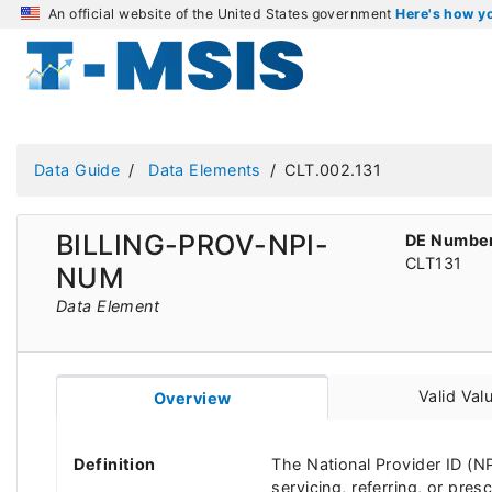
An official website of the United States government
Here's how 
Data Guide
Data Elements
CLT.002.131
BILLING-PROV-NPI-
DE Numbe
CLT131
NUM
Data Element
Valid Val
Overview
Definition
The National Provider ID (NPI
servicing, referring, or pre