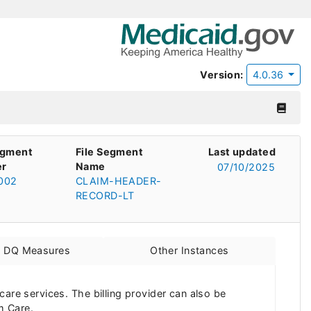
Version:
4.0.36
egment
File Segment
Last updated
r
Name
07/10/2025
002
CLAIM-HEADER-
RECORD-LT
d DQ Measures
Other Instances
thcare services. The billing provider can also be
m Care.