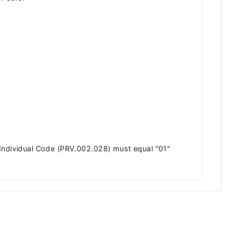
 Individual Code (PRV.002.028) must equal "01"