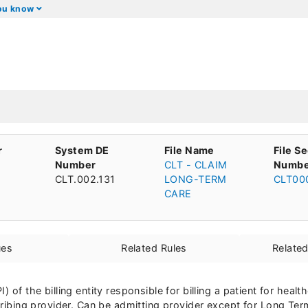
you know
r
System DE
File Name
File S
Number
CLT - CLAIM
Numbe
CLT.002.131
LONG-TERM
CLT00
CARE
ues
Related Rules
Relate
) of the billing entity responsible for billing a patient for heal
scribing provider. Can be admitting provider except for Long Ter