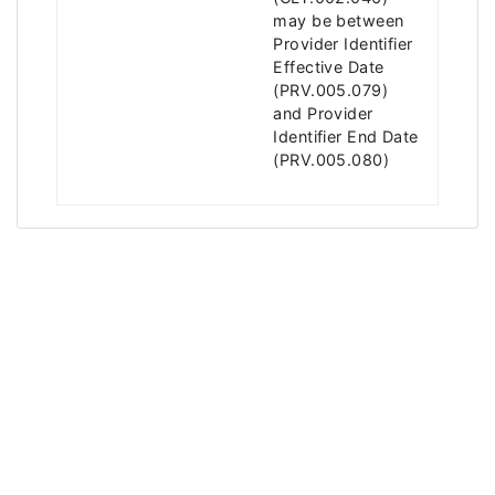
may be between
Provider Identifier
Effective Date
(PRV.005.079)
and Provider
Identifier End Date
(PRV.005.080)