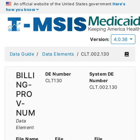
An official website of the United States government
Here's
how you know
Version:
4.0.36
Data Guide
Data Elements
CLT.002.130
BILLI
DE Number
System DE
CLT130
Number
NG-
CLT.002.130
PRO
V-
NUM
Data
Element
File Name
File
File