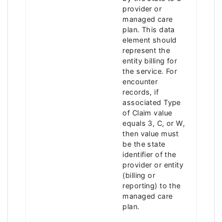
provider or
managed care
plan. This data
element should
represent the
entity billing for
the service. For
encounter
records, if
associated Type
of Claim value
equals 3, C, or W,
then value must
be the state
identifier of the
provider or entity
(billing or
reporting) to the
managed care
plan.