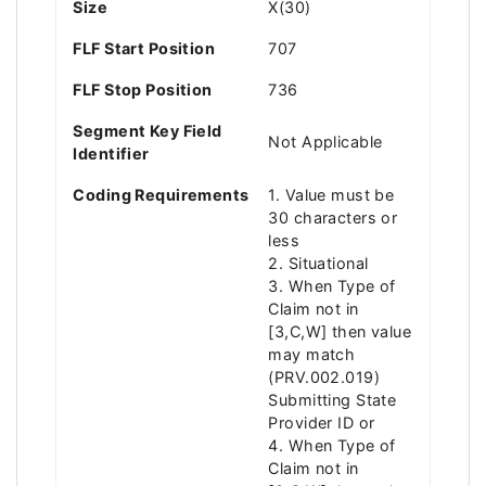
Size
X(30)
FLF Start Position
707
FLF Stop Position
736
Segment Key Field
Not Applicable
Identifier
Coding Requirements
1. Value must be
30 characters or
less
2. Situational
3. When Type of
Claim not in
[3,C,W] then value
may match
(PRV.002.019)
Submitting State
Provider ID or
4. When Type of
Claim not in