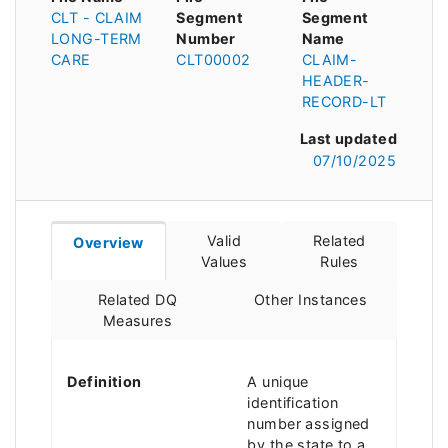
CLT - CLAIM
Segment
Segment
LONG-TERM
Number
Name
CARE
CLT00002
CLAIM-
HEADER-
RECORD-LT
Last updated
07/10/2025
Valid
Related
Overview
Values
Rules
Related DQ
Other Instances
Measures
Definition
A unique
identification
number assigned
by the state to a