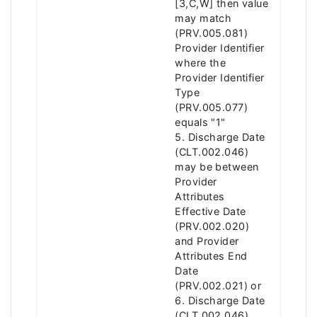
[3,C,W] then value
may match
(PRV.005.081)
Provider Identifier
where the
Provider Identifier
Type
(PRV.005.077)
equals "1"
5. Discharge Date
(CLT.002.046)
may be between
Provider
Attributes
Effective Date
(PRV.002.020)
and Provider
Attributes End
Date
(PRV.002.021) or
6. Discharge Date
(CLT.002.046)