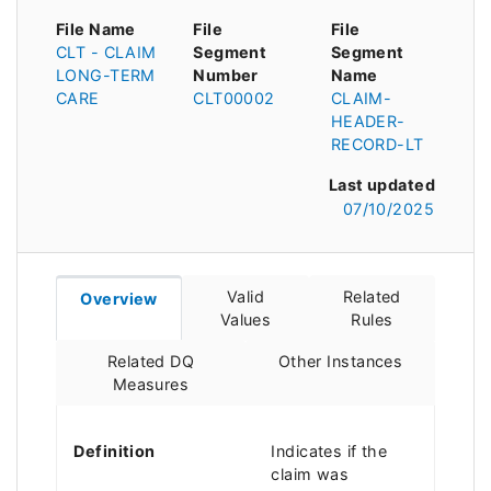
File Name
File
File
CLT - CLAIM
Segment
Segment
LONG-TERM
Number
Name
CARE
CLT00002
CLAIM-
HEADER-
RECORD-LT
Last updated
07/10/2025
Valid
Related
Overview
Values
Rules
Related DQ
Other Instances
Measures
Definition
Indicates if the
claim was