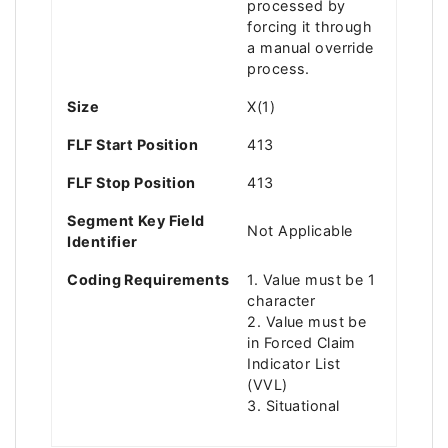
processed by
forcing it through
a manual override
process.
Size
X(1)
FLF Start Position
413
FLF Stop Position
413
Segment Key Field
Not Applicable
Identifier
Coding Requirements
1. Value must be 1
character
2. Value must be
in Forced Claim
Indicator List
(VVL)
3. Situational