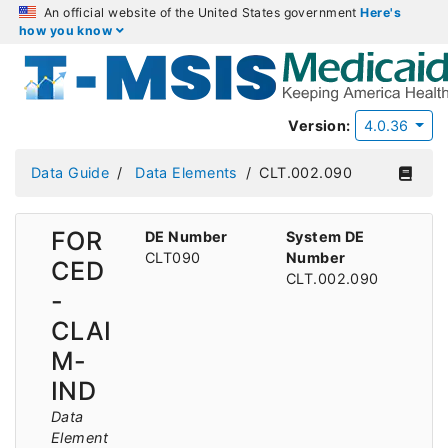
An official website of the United States government
Here's
how you know
Version:
4.0.36
Data Guide
Data Elements
CLT.002.090
FOR
DE Number
System DE
CLT090
Number
CED
CLT.002.090
-
CLAI
M-
IND
Data
Element