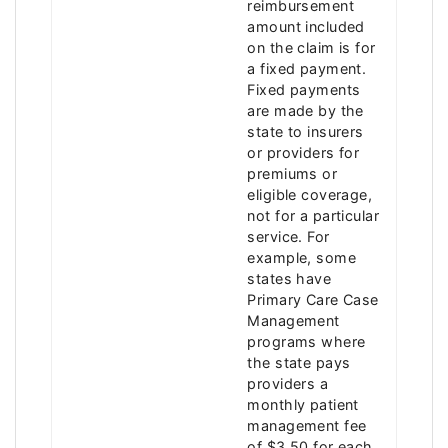
reimbursement
amount included
on the claim is for
a fixed payment.
Fixed payments
are made by the
state to insurers
or providers for
premiums or
eligible coverage,
not for a particular
service. For
example, some
states have
Primary Care Case
Management
programs where
the state pays
providers a
monthly patient
management fee
of $3.50 for each