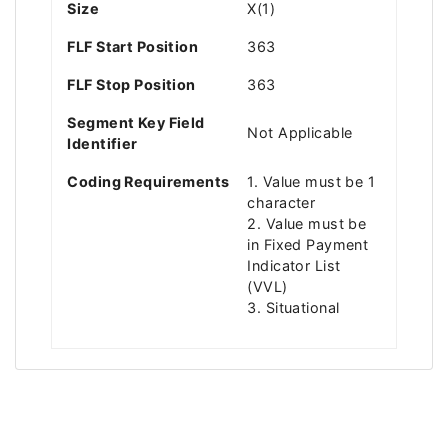
Size
X(1)
FLF Start Position
363
FLF Stop Position
363
Segment Key Field
Not Applicable
Identifier
Coding Requirements
1. Value must be 1
character
2. Value must be
in Fixed Payment
Indicator List
(VVL)
3. Situational