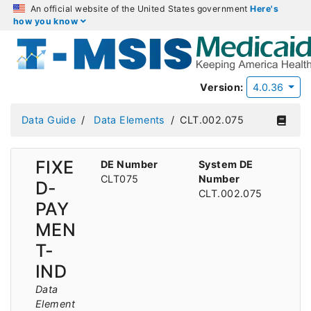
An official website of the United States government
Here's
how you know
Version:
4.0.36
Data Guide
Data Elements
CLT.002.075
FIXE
DE Number
System DE
CLT075
Number
D-
CLT.002.075
PAY
MEN
T-
IND
Data
Element