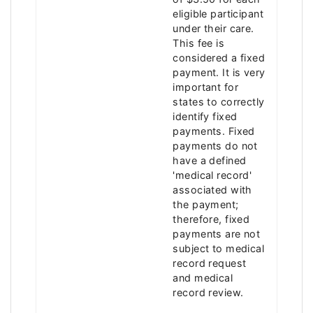
eligible participant
under their care.
This fee is
considered a fixed
payment. It is very
important for
states to correctly
identify fixed
payments. Fixed
payments do not
have a defined
'medical record'
associated with
the payment;
therefore, fixed
payments are not
subject to medical
record request
and medical
record review.