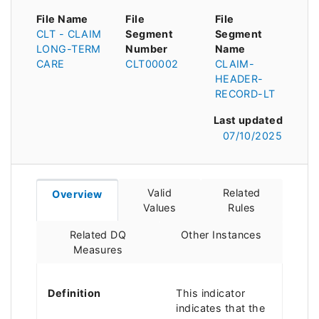
File Name
File
File
CLT - CLAIM
Segment
Segment
LONG-TERM
Number
Name
CARE
CLT00002
CLAIM-
HEADER-
RECORD-LT
Last updated
07/10/2025
Valid
Related
Overview
Values
Rules
Related DQ
Other Instances
Measures
Definition
This indicator
indicates that the