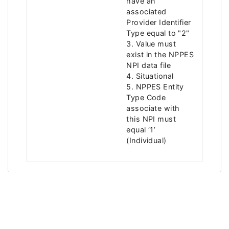
have an
associated
Provider Identifier
Type equal to "2"
3. Value must
exist in the NPPES
NPI data file
4. Situational
5. NPPES Entity
Type Code
associate with
this NPI must
equal ‘1’
(Individual)