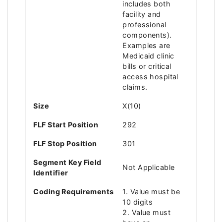
includes both
facility and
professional
components).
Examples are
Medicaid clinic
bills or critical
access hospital
claims.
Size
X(10)
FLF Start Position
292
FLF Stop Position
301
Segment Key Field
Not Applicable
Identifier
Coding Requirements
1. Value must be
10 digits
2. Value must