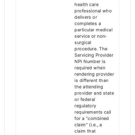
health care
professional who
delivers or
completes a
particular medical
service or non-
surgical
procedure. The
Servicing Provider
NPI Number is
required when
rendering provider
is different than
the attending
provider and state
or federal
regulatory
requirements call
for a "combined
claim" (i.e., a
claim that