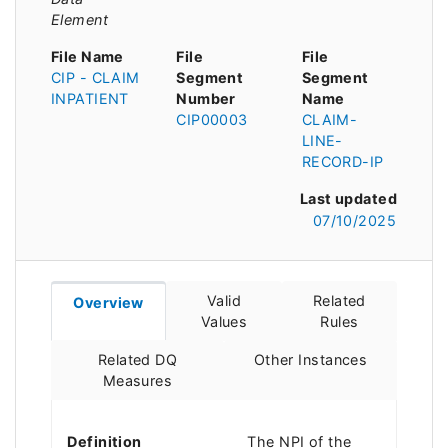
Element
File Name
File
File
CIP - CLAIM
Segment
Segment
INPATIENT
Number
Name
CIP00003
CLAIM-
LINE-
RECORD-IP
Last updated
07/10/2025
Valid
Related
Overview
Values
Rules
Related DQ
Other Instances
Measures
Definition
The NPI of the