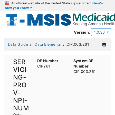
An official website of the United States government
Here's
how you know
Version:
4.0.36
Data Guide
Data Elements
CIP.003.261
SER
DE Number
System DE
CIP261
Number
VICI
CIP.003.261
NG-
PRO
V-
NPI-
NUM
Data