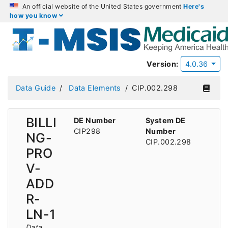
An official website of the United States government
Here's
how you know
Version:
4.0.36
Data Guide
Data Elements
CIP.002.298
BILLI
DE Number
System DE
CIP298
Number
NG-
CIP.002.298
PRO
V-
ADD
R-
LN-1
Data