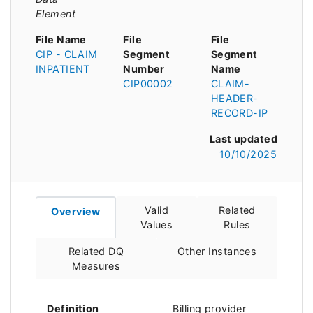
Element
File Name
File
File
CIP - CLAIM
Segment
Segment
INPATIENT
Number
Name
CIP00002
CLAIM-
HEADER-
RECORD-IP
Last updated
10/10/2025
Valid
Related
Overview
Values
Rules
Related DQ
Other Instances
Measures
Definition
Billing provider