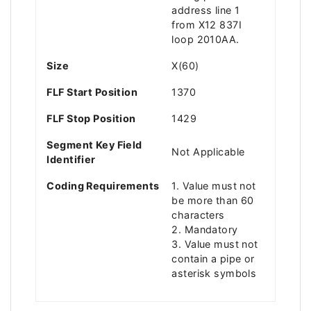
address line 1
from X12 837I
loop 2010AA.
Size
X(60)
FLF Start Position
1370
FLF Stop Position
1429
Segment Key Field
Not Applicable
Identifier
Coding Requirements
1. Value must not
be more than 60
characters
2. Mandatory
3. Value must not
contain a pipe or
asterisk symbols