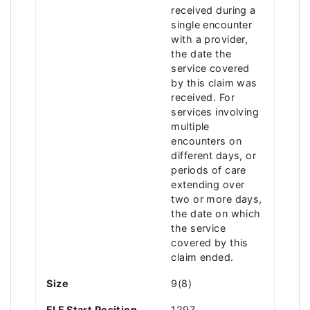
received during a
single encounter
with a provider,
the date the
service covered
by this claim was
received. For
services involving
multiple
encounters on
different days, or
periods of care
extending over
two or more days,
the date on which
the service
covered by this
claim ended.
Size
9(8)
FLF Start Position
1297