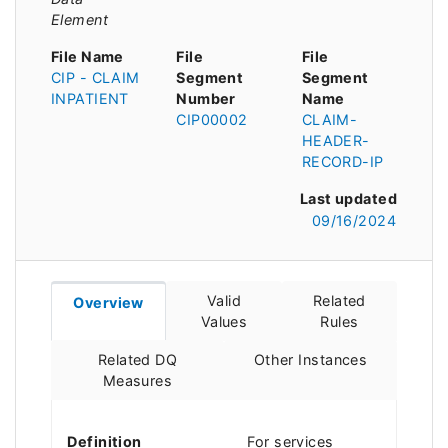
Element
File Name
File
File
CIP - CLAIM
Segment
Segment
INPATIENT
Number
Name
CIP00002
CLAIM-
HEADER-
RECORD-IP
Last updated
09/16/2024
Valid
Related
Overview
Values
Rules
Related DQ
Other Instances
Measures
Definition
For services