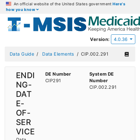
An official website of the United States government
Here's
how you know
Version:
4.0.36
Data Guide
Data Elements
CIP.002.291
ENDI
DE Number
System DE
CIP291
Number
NG-
CIP.002.291
DAT
E-
OF-
SER
VICE
Data