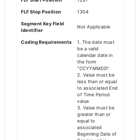
FLF Stop Position
1304
Segment Key Field
Not Applicable
Identifier
Coding Requirements
1. The date must
be a valid
calendar date in
the form
"CCYYMMDD"
2. Value must be
less than or equal
to associated End
of Time Period
value
3. Value must be
greater than or
equal to
associated
Beginning Date of