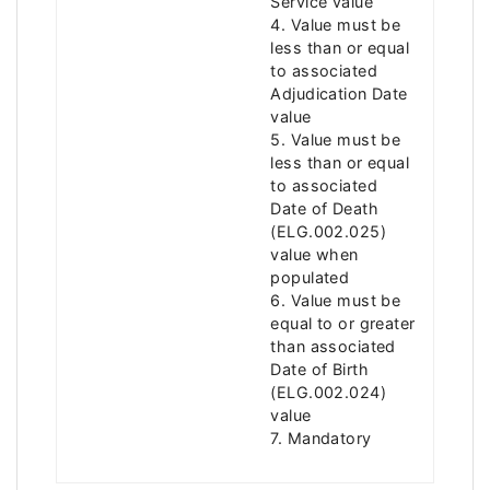
Service value
4. Value must be
less than or equal
to associated
Adjudication Date
value
5. Value must be
less than or equal
to associated
Date of Death
(ELG.002.025)
value when
populated
6. Value must be
equal to or greater
than associated
Date of Birth
(ELG.002.024)
value
7. Mandatory