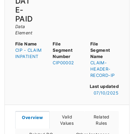
DAT
E-
PAID
Data
Element
File Name
File
File
CIP - CLAIM
Segment
Segment
INPATIENT
Number
Name
CIP00002
CLAIM-
HEADER-
RECORD-IP
Last updated
07/10/2025
Valid
Related
Overview
Values
Rules