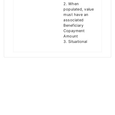
2. When
populated, value
must have an
associated
Beneficiary
Copayment
Amount
3. Situational