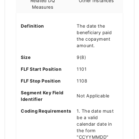
Related DQ
Other Instances
Measures
Definition
The date the
beneficiary paid
the copayment
amount.
Size
9(8)
FLF Start Position
1101
FLF Stop Position
1108
Segment Key Field
Not Applicable
Identifier
Coding Requirements
1. The date must
be a valid
calendar date in
the form
"CCYYMMDD"