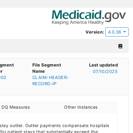
Version:
4.0.36
egment
File Segment
Last updated
r
Name
07/10/2025
002
CLAIM-HEADER-
RECORD-IP
d DQ Measures
Other Instances
f stay outlier. Outlier payments compensate hospitals
for patient stays that substantially exceed the