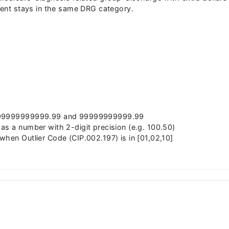
tient stays in the same DRG category.
 -99999999999.99 and 99999999999.99
as a number with 2-digit precision (e.g. 100.50)
when Outlier Code (CIP.002.197) is in [01,02,10]