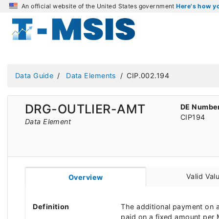
An official website of the United States government
Here's how 
Data Guide
Data Elements
CIP.002.194
DRG-OUTLIER-AMT
DE Numbe
CIP194
Data Element
Valid Val
Overview
Definition
The additional payment on a 
paid on a fixed amount per M