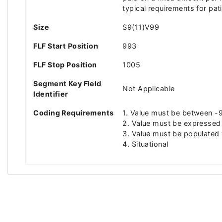
typical requirements for pa
Size
S9(11)V99
FLF Start Position
993
FLF Stop Position
1005
Segment Key Field
Not Applicable
Identifier
Coding Requirements
1. Value must be between
2. Value must be expressed 
3. Value must be populated 
4. Situational