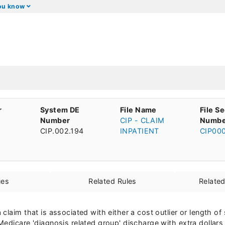
you know
r
System DE
File Name
File S
Number
CIP - CLAIM
Numbe
CIP.002.194
INPATIENT
CIP00
ues
Related Rules
Relate
claim that is associated with either a cost outlier or length o
edicare 'diagnosis related group' discharge with extra dollars 