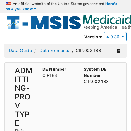
An official website of the United States government
Here's
how you know
Version:
4.0.36
Data Guide
Data Elements
CIP.002.188
ADM
DE Number
System DE
CIP188
Number
ITTI
CIP.002.188
NG-
PRO
V-
TYP
E
Data