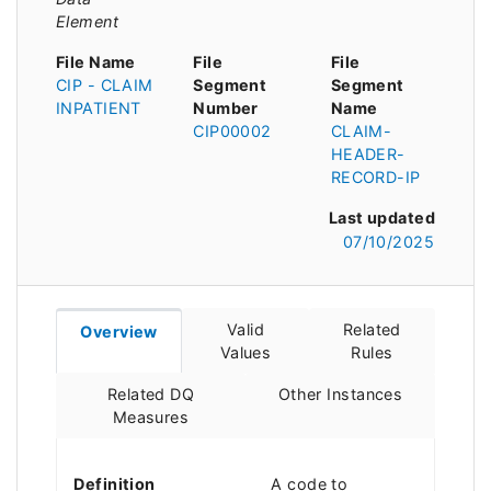
Element
File Name
File
File
CIP - CLAIM
Segment
Segment
INPATIENT
Number
Name
CIP00002
CLAIM-
HEADER-
RECORD-IP
Last updated
07/10/2025
Valid
Related
Overview
Values
Rules
Related DQ
Other Instances
Measures
Definition
A code to