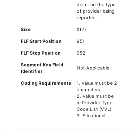
describe the type
of provider being
reported.
Size
X(2)
FLF Start Position
951
FLF Stop Position
952
Segment Key Field
Not Applicable
Identifier
Coding Requirements
1. Value must be 2
characters
2. Value must be
in Provider Type
Code List (VVL)
3. Situational