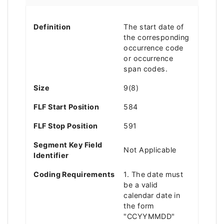
Definition
The start date of
the corresponding
occurrence code
or occurrence
span codes.
Size
9(8)
FLF Start Position
584
FLF Stop Position
591
Segment Key Field
Not Applicable
Identifier
Coding Requirements
1. The date must
be a valid
calendar date in
the form
"CCYYMMDD"