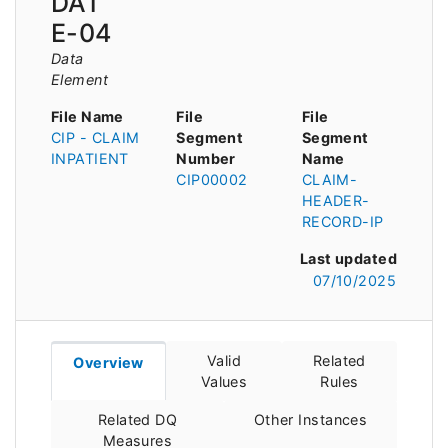
DAT
E-04
Data
Element
File Name
File
File
CIP - CLAIM
Segment
Segment
INPATIENT
Number
Name
CIP00002
CLAIM-
HEADER-
RECORD-IP
Last updated
07/10/2025
Valid
Related
Overview
Values
Rules
Related DQ
Other Instances
Measures