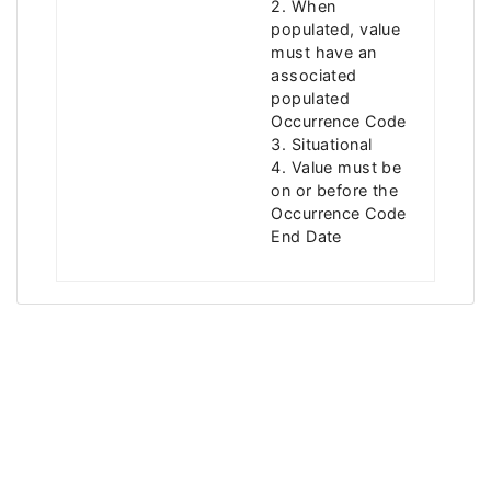
2. When
populated, value
must have an
associated
populated
Occurrence Code
3. Situational
4. Value must be
on or before the
Occurrence Code
End Date