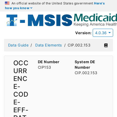
An official website of the United States government
Here's
how you know
Version:
4.0.36
Data Guide
Data Elements
CIP.002.153
OCC
DE Number
System DE
CIP153
Number
URR
CIP.002.153
ENC
E-
COD
E-
EFF-