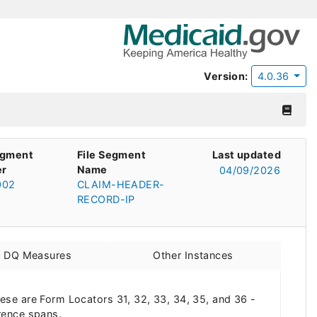
Version:
4.0.36
egment
File Segment
Last updated
r
Name
04/09/2026
002
CLAIM-HEADER-
RECORD-IP
d DQ Measures
Other Instances
These are Form Locators 31, 32, 33, 34, 35, and 36 -
rence spans.