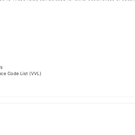
rs
nce Code List (VVL)