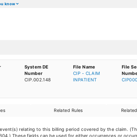
you know
r
System DE
File Name
File S
Number
CIP - CLAIM
Numbe
CIP.002.148
INPATIENT
CIP00
ues
Related Rules
Relate
event(s) relating to this billing period covered by the claim. (
04.) These fields can be used for either occurrences or occur