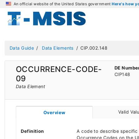
An official website of the United States government
Here's how 
Data Guide
Data Elements
CIP.002.148
OCCURRENCE-CODE-
DE Numbe
CIP148
09
Data Element
Valid Val
Overview
Definition
A code to describe specific 
Occurrence Codes on the UB