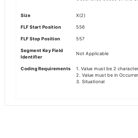
Size
X(2)
FLF Start Position
556
FLF Stop Position
557
Segment Key Field
Not Applicable
Identifier
Coding Requirements
1. Value must be 2 characte
2. Value must be in Occurre
3. Situational