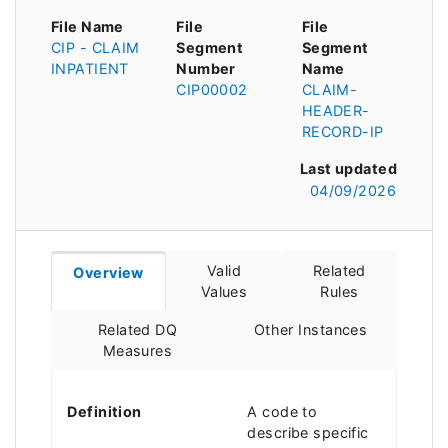
File Name
File
File
CIP - CLAIM
Segment
Segment
INPATIENT
Number
Name
CIP00002
CLAIM-
HEADER-
RECORD-IP
Last updated
04/09/2026
Valid
Related
Overview
Values
Rules
Related DQ
Other Instances
Measures
Definition
A code to
describe specific