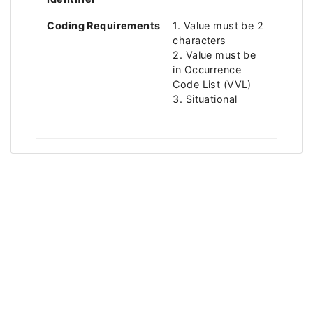
Coding Requirements
1. Value must be 2
characters
2. Value must be
in Occurrence
Code List (VVL)
3. Situational