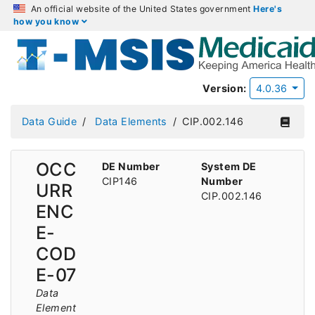
An official website of the United States government
Here's
how you know
Version:
4.0.36
Data Guide
Data Elements
CIP.002.146
OCC
DE Number
System DE
CIP146
Number
URR
CIP.002.146
ENC
E-
COD
E-07
Data
Element