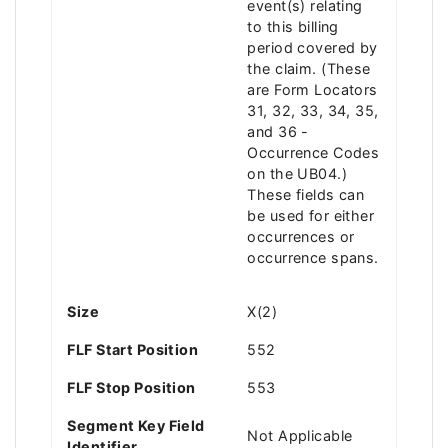
event(s) relating
to this billing
period covered by
the claim. (These
are Form Locators
31, 32, 33, 34, 35,
and 36 -
Occurrence Codes
on the UB04.)
These fields can
be used for either
occurrences or
occurrence spans.
Size
X(2)
FLF Start Position
552
FLF Stop Position
553
Segment Key Field
Not Applicable
Identifier