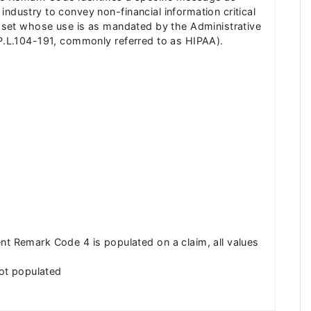
ndustry to convey non-financial information critical
de set whose use is as mandated by the Administrative
(P.L.104-191, commonly referred to as HIPAA).
 Remark Code 4 is populated on a claim, all values
ot populated