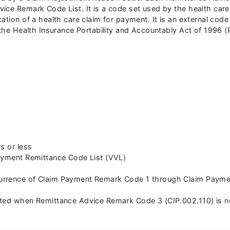
ce Remark Code List. It is a code set used by the health care i
cation of a health care claim for payment. It is an external co
f the Health Insurance Portability and Accountably Act of 1996 
s or less
Payment Remittance Code List (VVL)
rrence of Claim Payment Remark Code 1 through Claim Payment
ated when Remittance Advice Remark Code 3 (CIP.002.110) is n