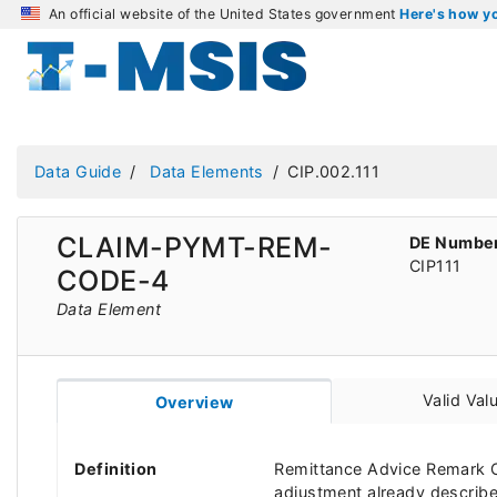
An official website of the United States government
Here's how 
Data Guide
Data Elements
CIP.002.111
CLAIM-PYMT-REM-
DE Numbe
CIP111
CODE-4
Data Element
Valid Val
Overview
Definition
Remittance Advice Remark C
adjustment already describ