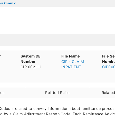
you know
r
System DE
File Name
File S
Number
CIP - CLAIM
Numbe
CIP.002.111
INPATIENT
CIP00
ues
Related Rules
Relate
odes are used to convey information about remittance processi
ed by a Claim Adjustment Reason Code. Each Remittance Advic