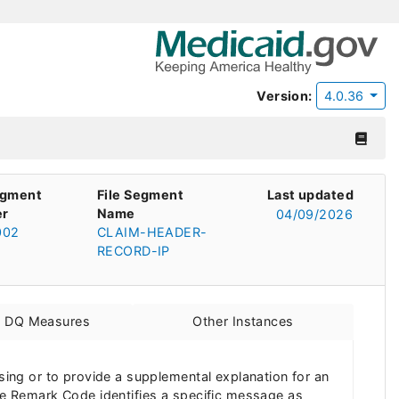
Version:
4.0.36
egment
File Segment
Last updated
r
Name
04/09/2026
002
CLAIM-HEADER-
RECORD-IP
d DQ Measures
Other Instances
ng or to provide a supplemental explanation for an
e Remark Code identifies a specific message as