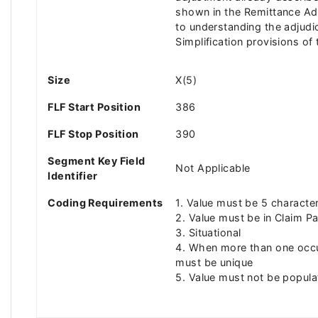
shown in the Remittance Advi
to understanding the adjudi
Simplification provisions o
Size
X(5)
FLF Start Position
386
FLF Stop Position
390
Segment Key Field
Not Applicable
Identifier
Coding Requirements
1. Value must be 5 character
2. Value must be in Claim 
3. Situational
4. When more than one occu
must be unique
5. Value must not be popul