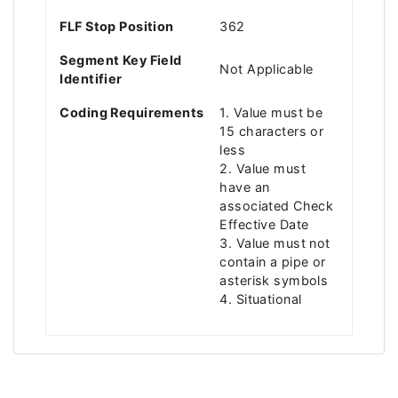
FLF Stop Position
362
Segment Key Field
Not Applicable
Identifier
Coding Requirements
1. Value must be
15 characters or
less
2. Value must
have an
associated Check
Effective Date
3. Value must not
contain a pipe or
asterisk symbols
4. Situational