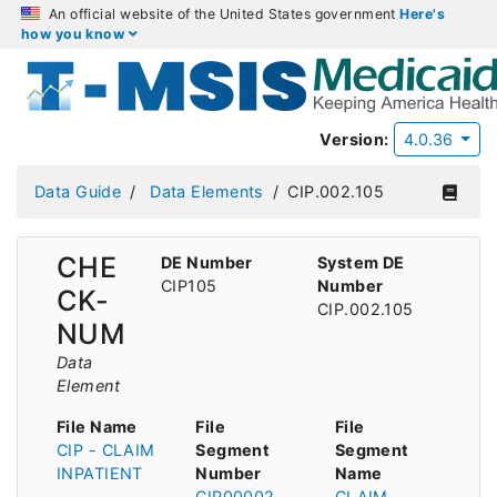
An official website of the United States government
Here's
how you know
Version:
4.0.36
Data Guide
Data Elements
CIP.002.105
CHE
DE Number
System DE
CIP105
Number
CK-
CIP.002.105
NUM
Data
Element
File Name
File
File
CIP - CLAIM
Segment
Segment
INPATIENT
Number
Name
CIP00002
CLAIM-