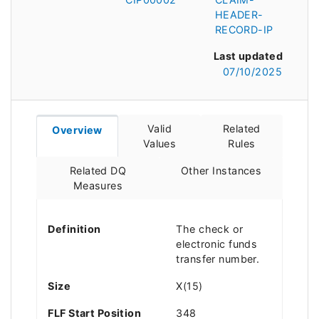
HEADER-
RECORD-IP
Last updated
07/10/2025
Valid
Related
Overview
Values
Rules
Related DQ
Other Instances
Measures
Definition
The check or
electronic funds
transfer number.
Size
X(15)
FLF Start Position
348