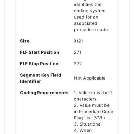
identifies the
coding system
used for an
associated
procedure code.
Size
X(2)
FLF Start Position
271
FLF Stop Position
272
Segment Key Field
Not Applicable
Identifier
Coding Requirements
1. Value must be 2
characters
2. Value must be
in Procedure Code
Flag List (VVL)
3. Situational
4. When