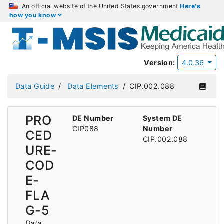
An official website of the United States government
Here's
how you know
Version:
4.0.36
Data Guide
Data Elements
CIP.002.088
PRO
DE Number
System DE
CIP088
Number
CED
CIP.002.088
URE-
COD
E-
FLA
G-5
Data