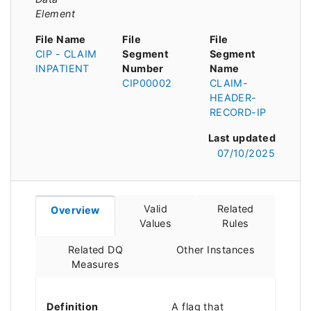
Element
File Name
File
File
CIP - CLAIM
Segment
Segment
INPATIENT
Number
Name
CIP00002
CLAIM-
HEADER-
RECORD-IP
Last updated
07/10/2025
Valid
Related
Overview
Values
Rules
Related DQ
Other Instances
Measures
Definition
A flag that