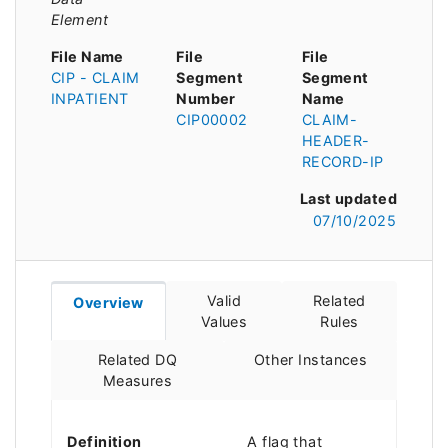
Element
File Name
File
File
CIP - CLAIM
Segment
Segment
INPATIENT
Number
Name
CIP00002
CLAIM-
HEADER-
RECORD-IP
Last updated
07/10/2025
Valid
Related
Overview
Values
Rules
Related DQ
Other Instances
Measures
Definition
A flag that