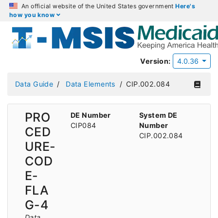
An official website of the United States government
Here's
how you know
Version:
4.0.36
Data Guide
Data Elements
CIP.002.084
PRO
DE Number
System DE
CIP084
Number
CED
CIP.002.084
URE-
COD
E-
FLA
G-4
Data