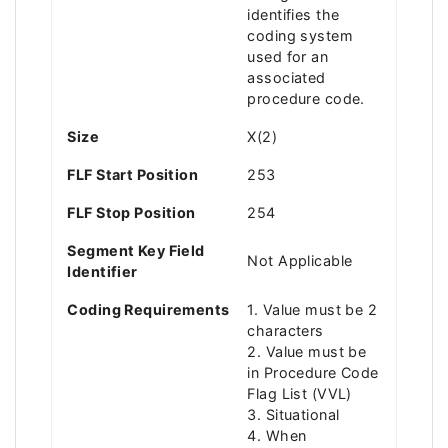
identifies the
coding system
used for an
associated
procedure code.
Size
X(2)
FLF Start Position
253
FLF Stop Position
254
Segment Key Field
Not Applicable
Identifier
Coding Requirements
1. Value must be 2
characters
2. Value must be
in Procedure Code
Flag List (VVL)
3. Situational
4. When