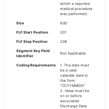
which a reported
medical procedure
was performed.
Size
9(8)
FLF Start Position
201
FLF Stop Position
208
Segment Key Field
Not Applicable
Identifier
Coding Requirements
1. The date must
be a valid
calendar date in
the form
"CCYYMMDD"
2. Value must be
on or before
associated
Discharge Date