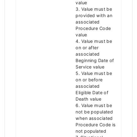
value
3. Value must be
provided with an
associated
Procedure Code
value
4. Value must be
on or after
associated
Beginning Date of
Service value
5. Value must be
on or before
associated
Eligible Date of
Death value
6. Value must be
not be populated
when associated
Procedure Code is
not populated