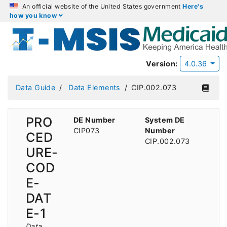
An official website of the United States government
Here's
how you know
Version:
4.0.36
Data Guide
Data Elements
CIP.002.073
PRO
DE Number
System DE
CIP073
Number
CED
CIP.002.073
URE-
COD
E-
DAT
E-1
Data