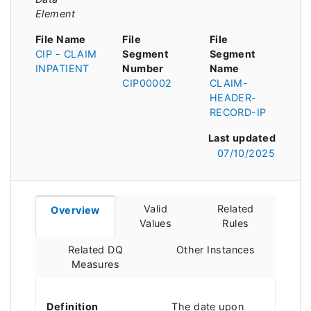
Element
File Name
File
File
CIP - CLAIM
Segment
Segment
INPATIENT
Number
Name
CIP00002
CLAIM-
HEADER-
RECORD-IP
Last updated
07/10/2025
Valid
Related
Overview
Values
Rules
Related DQ
Other Instances
Measures
Definition
The date upon