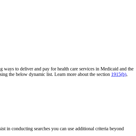
ng ways to deliver and pay for health care services in Medicaid and the
sing the below dynamic list. Learn more about the section
1915(b)
,
sist in conducting searches you can use additional criteria beyond