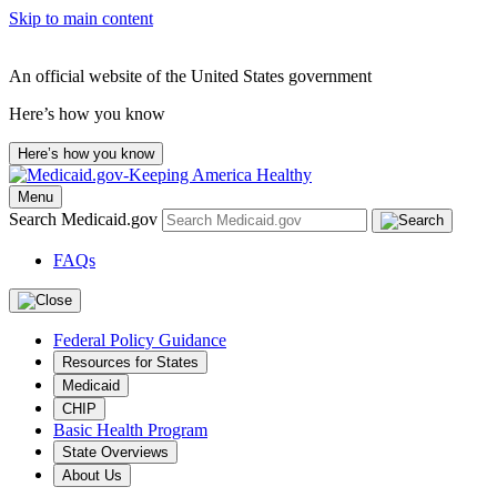
Skip to main content
An official website of the United States government
Here’s how you know
Here’s how you know
Menu
Search Medicaid.gov
FAQs
Federal Policy Guidance
Resources for States
Medicaid
CHIP
Basic Health Program
State Overviews
About Us