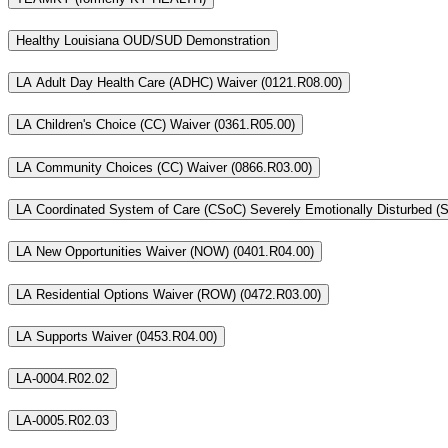
Healthy Louisiana OUD/SUD Demonstration
LA Adult Day Health Care (ADHC) Waiver (0121.R08.00)
LA Children's Choice (CC) Waiver (0361.R05.00)
LA Community Choices (CC) Waiver (0866.R03.00)
LA New Opportunities Waiver (NOW) (0401.R04.00)
LA Residential Options Waiver (ROW) (0472.R03.00)
LA Supports Waiver (0453.R04.00)
LA-0004.R02.02
LA-0005.R02.03