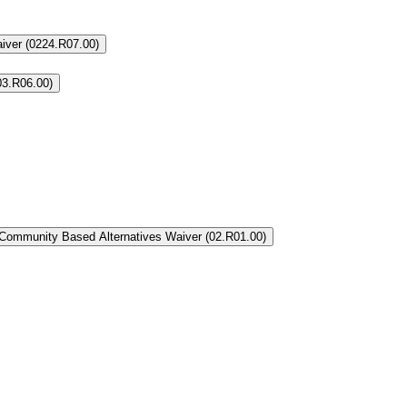
aiver (0224.R07.00)
03.R06.00)
Community Based Alternatives Waiver (02.R01.00)