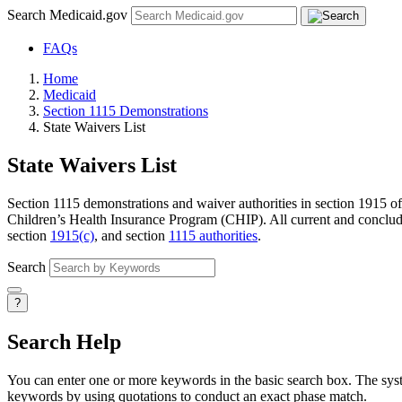
Search Medicaid.gov
FAQs
Home
Medicaid
Section 1115 Demonstrations
State Waivers List
State Waivers List
Section 1115 demonstrations and waiver authorities in section 1915 of 
Children’s Health Insurance Program (CHIP). All current and conclude
section
1915(c)
, and section
1115 authorities
.
Search
?
Search Help
You can enter one or more keywords in the basic search box. The system
keywords by using quotations to conduct an exact phase match.