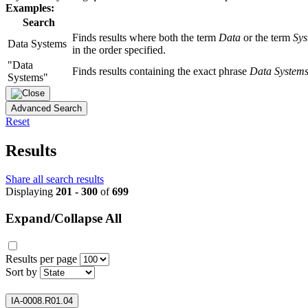
Examples:
Search
Finds results where both the term
Data
or the term
Sys
Data Systems
in the order specified.
"Data
Finds results containing the exact phrase
Data System
Systems"
Advanced Search
Reset
Results
Share all search results
Displaying
201 - 300
of
699
Expand/Collapse All
Results per page
Sort by
IA-0008.R01.04