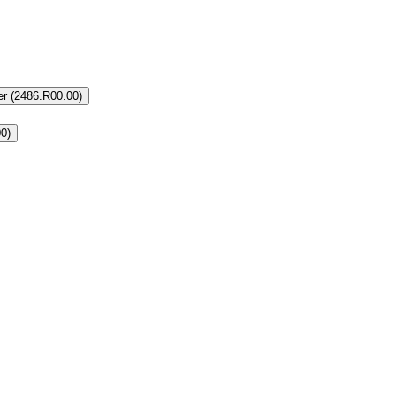
r (2486.R00.00)
0)