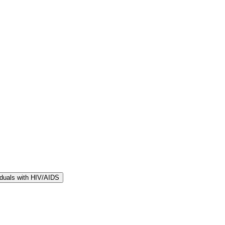
iduals with HIV/AIDS