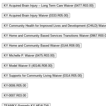
KY Acquired Brain Injury – Long Term Care Waiver (0477.R03.00)
KY Acquired Brain Injury Waiver (0333.R05.00)
KY Community Health for Improved Lives and Development (CHILD) Waive
KY Home and Community Based Services Transitions Waiver (0967.R00.0
KY Home and Community Based Waiver (0144.R08.00)
KY Michelle P. Waiver (0475.R03.00)
KY Model Waiver II (40146.R08.00)
KY Supports for Community Living Waiver (0314.R05.00)
KY-0006.R05.00
KY-0007.R03.00
TEAMKY (formerly KY HEALTH)