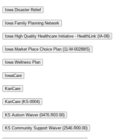
Iowa Disaster Relief
Iowa Family Planning Network
Iowa High Quality Healthcare Initiative - HealthLink (IA-08)
Iowa Market Place Choice Plan (11-W-00288/5)
Iowa Wellness Plan
IowaCare
KanCare
KanCare (KS-0004)
KS Autism Waiver (0476.R03.00)
KS Community Support Waiver (2546.R00.00)