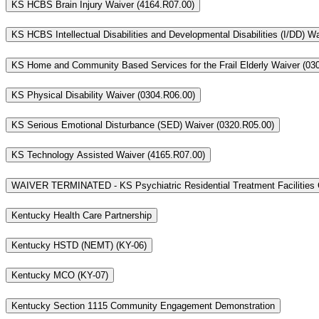
KS HCBS Brain Injury Waiver (4164.R07.00)
KS HCBS Intellectual Disabilities and Developmental Disabilities (I/DD) W
KS Home and Community Based Services for the Frail Elderly Waiver (03
KS Physical Disability Waiver (0304.R06.00)
KS Serious Emotional Disturbance (SED) Waiver (0320.R05.00)
KS Technology Assisted Waiver (4165.R07.00)
WAIVER TERMINATED - KS Psychiatric Residential Treatment Facilities 
Kentucky Health Care Partnership
Kentucky HSTD (NEMT) (KY-06)
Kentucky MCO (KY-07)
Kentucky Section 1115 Community Engagement Demonstration