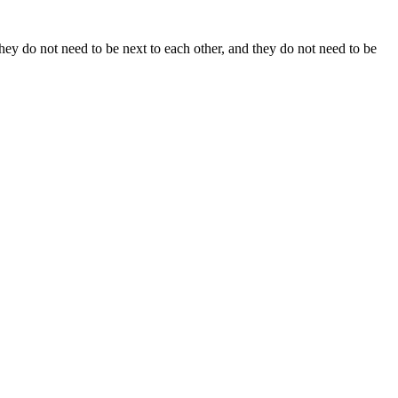
y do not need to be next to each other, and they do not need to be