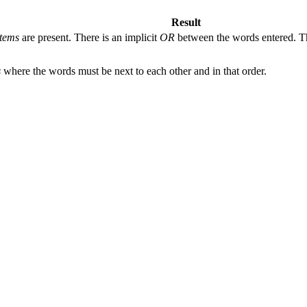
Result
tems
are present. There is an implicit
OR
between the words entered. The
s
where the words must be next to each other and in that order.