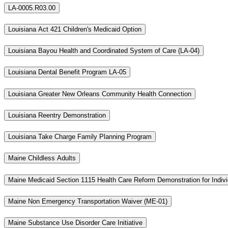
LA-0005.R03.00
Louisiana Act 421 Children's Medicaid Option
Louisiana Bayou Health and Coordinated System of Care (LA-04)
Louisiana Dental Benefit Program LA-05
Louisiana Greater New Orleans Community Health Connection
Louisiana Reentry Demonstration
Louisiana Take Charge Family Planning Program
Maine Childless Adults
Maine Medicaid Section 1115 Health Care Reform Demonstration for Indiv
Maine Non Emergency Transportation Waiver (ME-01)
Maine Substance Use Disorder Care Initiative