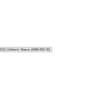
LA Coordinated System of Care (CSoC) Severely Emotionally Disturbed (SED) Children's Waiver (0889.R02.00)