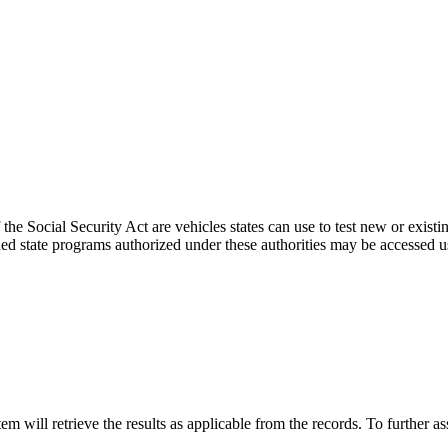
the Social Security Act are vehicles states can use to test new or existi
d state programs authorized under these authorities may be accessed u
 will retrieve the results as applicable from the records. To further as