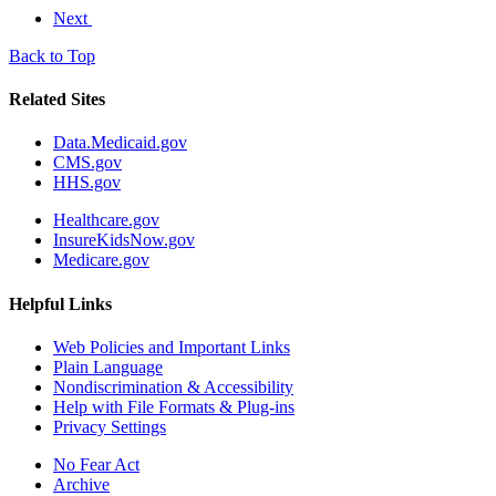
Next
Back to Top
Related Sites
Data.Medicaid.gov
CMS.gov
HHS.gov
Healthcare.gov
InsureKidsNow.gov
Medicare.gov
Helpful Links
Web Policies and Important Links
Plain Language
Nondiscrimination & Accessibility
Help with File Formats & Plug-ins
Privacy Settings
No Fear Act
Archive