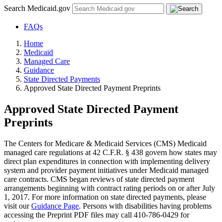
Search Medicaid.gov
FAQs
Home
Medicaid
Managed Care
Guidance
State Directed Payments
Approved State Directed Payment Preprints
Approved State Directed Payment
Preprints
The Centers for Medicare & Medicaid Services (CMS) Medicaid
managed care regulations at 42 C.F.R. § 438 govern how states may
direct plan expenditures in connection with implementing delivery
system and provider payment initiatives under Medicaid managed
care contracts. CMS began reviews of state directed payment
arrangements beginning with contract rating periods on or after July
1, 2017. For more information on state directed payments, please
visit our
Guidance Page
. Persons with disabilities having problems
accessing the Preprint PDF files may call 410-786-0429 for