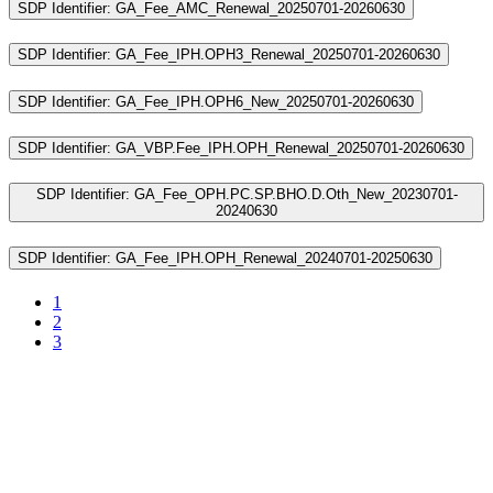
SDP Identifier: GA_Fee_AMC_Renewal_20250701-20260630
SDP Identifier: GA_Fee_IPH.OPH3_Renewal_20250701-20260630
SDP Identifier: GA_Fee_IPH.OPH6_New_20250701-20260630
SDP Identifier: GA_VBP.Fee_IPH.OPH_Renewal_20250701-20260630
SDP Identifier: GA_Fee_OPH.PC.SP.BHO.D.Oth_New_20230701-
20240630
SDP Identifier: GA_Fee_IPH.OPH_Renewal_20240701-20250630
1
2
3