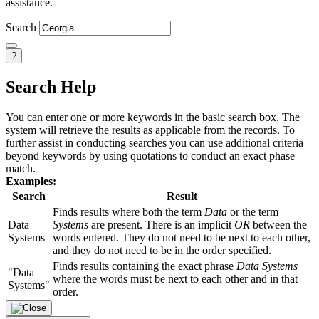
assistance.
Search
?
Search Help
You can enter one or more keywords in the basic search box. The
system will retrieve the results as applicable from the records. To
further assist in conducting searches you can use additional criteria
beyond keywords by using quotations to conduct an exact phase
match.
Examples:
Search
Result
Finds results where both the term
Data
or the term
Data
Systems
are present. There is an implicit
OR
between the
Systems
words entered. They do not need to be next to each other,
and they do not need to be in the order specified.
Finds results containing the exact phrase
Data Systems
"Data
where the words must be next to each other and in that
Systems"
order.