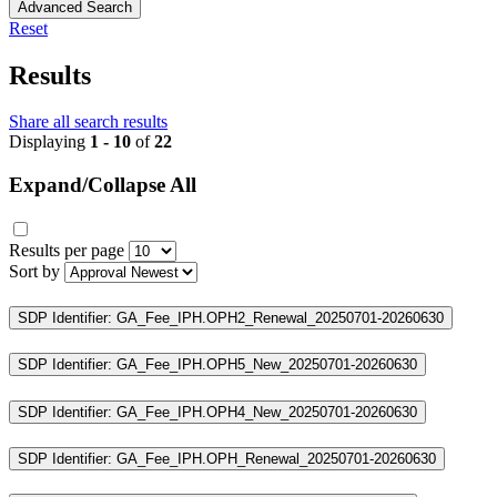
Advanced Search
Reset
Results
Share all search results
Displaying
1 - 10
of
22
Expand/Collapse All
Results per page
Sort by
SDP Identifier: GA_Fee_IPH.OPH2_Renewal_20250701-20260630
SDP Identifier: GA_Fee_IPH.OPH5_New_20250701-20260630
SDP Identifier: GA_Fee_IPH.OPH4_New_20250701-20260630
SDP Identifier: GA_Fee_IPH.OPH_Renewal_20250701-20260630