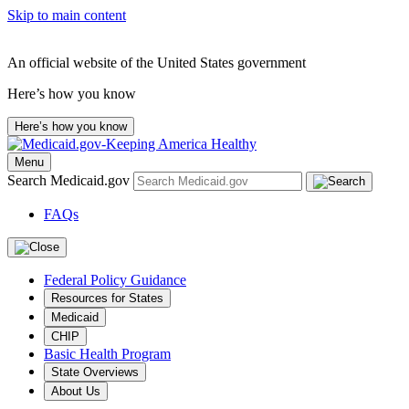
Skip to main content
An official website of the United States government
Here’s how you know
Here’s how you know
Menu
Search Medicaid.gov
FAQs
Federal Policy Guidance
Resources for States
Medicaid
CHIP
Basic Health Program
State Overviews
About Us