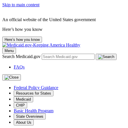
Skip to main content
An official website of the United States government
Here’s how you know
Here’s how you know
Menu
Search Medicaid.gov
FAQs
Federal Policy Guidance
Resources for States
Medicaid
CHIP
Basic Health Program
State Overviews
About Us