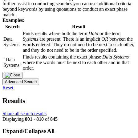
further assist in conducting searches you can use additional criteria
beyond keywords by using quotations to conduct an exact phase
match.
Examples:
Search
Result
Finds results where both the term
Data
or the term
Data
Systems
are present. There is an implicit
OR
between the
Systems
words entered. They do not need to be next to each other,
and they do not need to be in the order specified.
Finds results containing the exact phrase
Data Systems
"Data
where the words must be next to each other and in that
Systems"
order.
Advanced Search
Reset
Results
Share all search results
Displaying
801 - 810
of
845
Expand/Collapse All