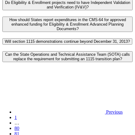
Do Eligibility & Enrollment projects need to have Independent Validation
and Verification (IV&V)?
How should States report expenditures in the CMS-64 for approved
enhanced funding for Eligibility & Enrollment Advanced Planning
Documents?
Will section 1115 demonstrations continue beyond December 31, 2013?
Can the State Operations and Technical Assistance Team (SOTA) calls
replace the requirement for submitting an 1115 transition plan?
Previous
1
…
80
81