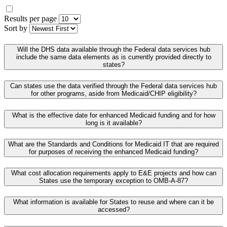
Results per page
Sort by
Will the DHS data available through the Federal data services hub
include the same data elements as is currently provided directly to
states?
Can states use the data verified through the Federal data services hub
for other programs, aside from Medicaid/CHIP eligibility?
What is the effective date for enhanced Medicaid funding and for how
long is it available?
What are the Standards and Conditions for Medicaid IT that are required
for purposes of receiving the enhanced Medicaid funding?
What cost allocation requirements apply to E&E projects and how can
States use the temporary exception to OMB-A-87?
What information is available for States to reuse and where can it be
accessed?