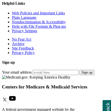
Helpful Links
Web Policies and Important Links
Plain Language
Nondiscrimination & Accessibility
Help with File Formats & Plug-ins
Privacy Settings
No Fear Act
Archive
Site Feedback
Privacy Policy
Sign up
Your email address
Sign up
Centers for Medicare & Medicaid Services
A federal government managed website by the