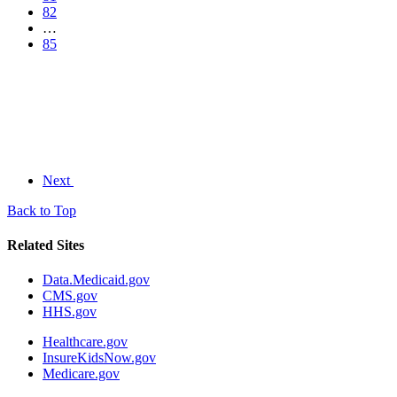
82
…
85
Next
Back to Top
Related Sites
Data.Medicaid.gov
CMS.gov
HHS.gov
Healthcare.gov
InsureKidsNow.gov
Medicare.gov