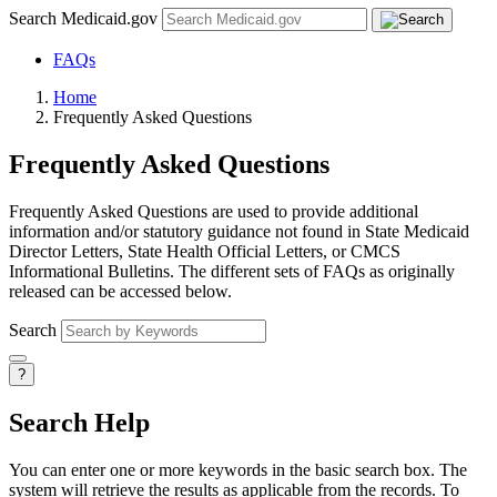
Search Medicaid.gov
FAQs
Home
Frequently Asked Questions
Frequently Asked Questions
Frequently Asked Questions are used to provide additional
information and/or statutory guidance not found in State Medicaid
Director Letters, State Health Official Letters, or CMCS
Informational Bulletins. The different sets of FAQs as originally
released can be accessed below.
Search
?
Search Help
You can enter one or more keywords in the basic search box. The
system will retrieve the results as applicable from the records. To