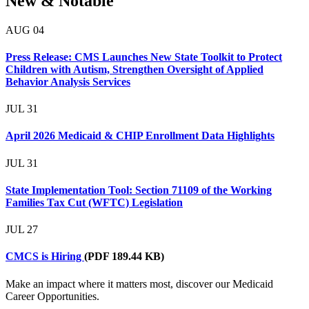
New & Notable
AUG
04
Press Release: CMS Launches New State Toolkit to Protect
Children with Autism, Strengthen Oversight of Applied
Behavior Analysis Services
JUL
31
April 2026 Medicaid & CHIP Enrollment Data Highlights
JUL
31
State Implementation Tool: Section 71109 of the Working
Families Tax Cut (WFTC) Legislation
JUL
27
CMCS is Hiring
(PDF 189.44 KB)
Make an impact where it matters most, discover our Medicaid
Career Opportunities.