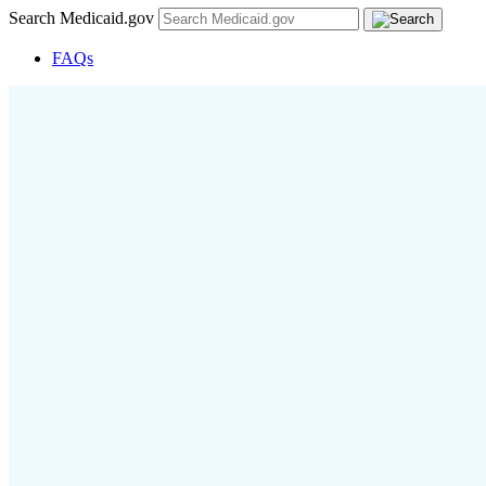
Search Medicaid.gov
FAQs