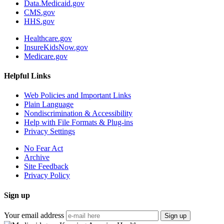
Data.Medicaid.gov
CMS.gov
HHS.gov
Healthcare.gov
InsureKidsNow.gov
Medicare.gov
Helpful Links
Web Policies and Important Links
Plain Language
Nondiscrimination & Accessibility
Help with File Formats & Plug-ins
Privacy Settings
No Fear Act
Archive
Site Feedback
Privacy Policy
Sign up
Your email address
Sign up