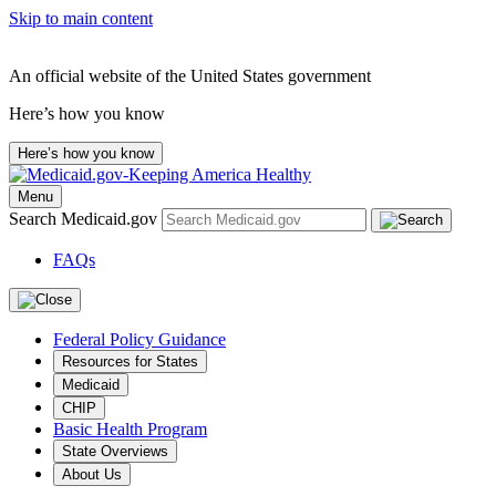
Skip to main content
An official website of the United States government
Here’s how you know
Here’s how you know
Menu
Search Medicaid.gov
FAQs
Federal Policy Guidance
Resources for States
Medicaid
CHIP
Basic Health Program
State Overviews
About Us