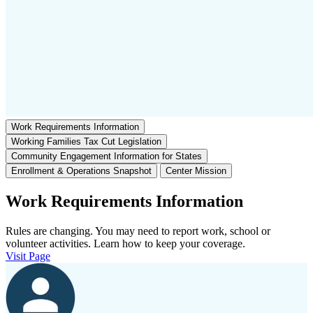
Work Requirements Information
Working Families Tax Cut Legislation
Community Engagement Information for States
Enrollment & Operations Snapshot
Center Mission
Work Requirements Information
Rules are changing. You may need to report work, school or
volunteer activities. Learn how to keep your coverage.
Visit Page