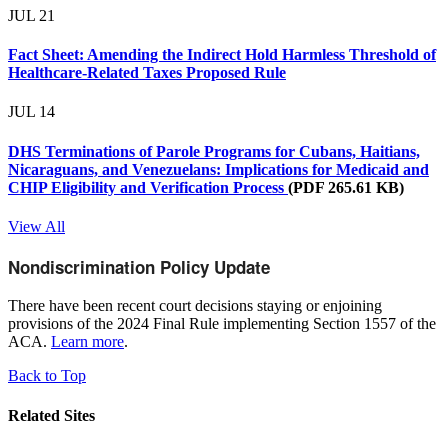
JUL
21
Fact Sheet: Amending the Indirect Hold Harmless Threshold of
Healthcare-Related Taxes Proposed Rule
JUL
14
DHS Terminations of Parole Programs for Cubans, Haitians,
Nicaraguans, and Venezuelans: Implications for Medicaid and
CHIP Eligibility and Verification Process
(PDF 265.61 KB)
View All
Nondiscrimination Policy Update
There have been recent court decisions staying or enjoining
provisions of the 2024 Final Rule implementing Section 1557 of the
ACA.
Learn more
.
Back to Top
Related Sites