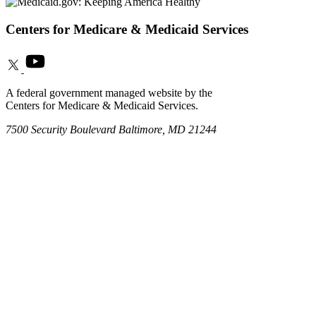
Centers for Medicare & Medicaid Services
A federal government managed website by the
Centers for Medicare & Medicaid Services.
7500 Security Boulevard Baltimore, MD 21244