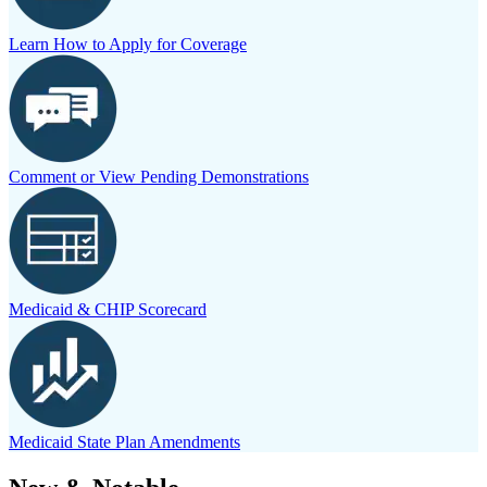
Learn How to Apply for Coverage
Comment or View Pending Demonstrations
Medicaid & CHIP Scorecard
Medicaid State Plan Amendments