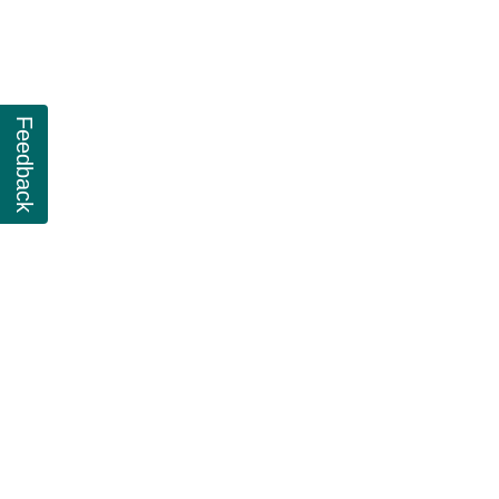
Feedback