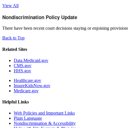
View All
Nondiscrimination Policy Update
There have been recent court decisions staying or enjoining provisi
Back to Top
Related Sites
Data.Medicaid.gov
CMS.gov
HHS.gov
Healthcare.gov
InsureKidsNow.gov
Medicare.gov
Helpful Links
Web Policies and Important Links
Plain Language
Nondiscrimination & Accessibility