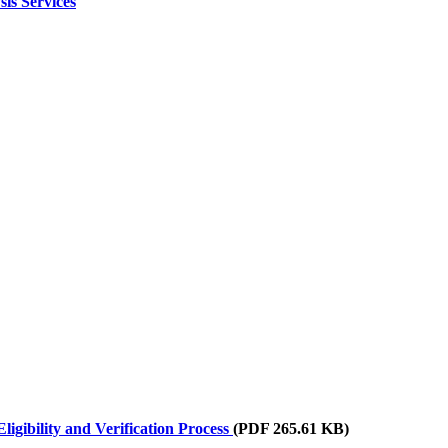
is Services
igibility and Verification Process
(PDF 265.61 KB)