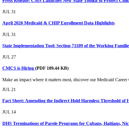
Press Release: CMS Launches New State Toolkit to Protect Child
JUL
31
April 2026 Medicaid & CHIP Enrollment Data Highlights
JUL
31
State Implementation Tool: Section 71109 of the Working Famil
JUL
27
CMCS is Hiring
(PDF 189.44 KB)
Make an impact where it matters most, discover our Medicaid Career 
JUL
21
Fact Sheet: Amending the Indirect Hold Harmless Threshold of 
JUL
14
DHS Terminations of Parole Programs for Cubans, Haitians, Nica