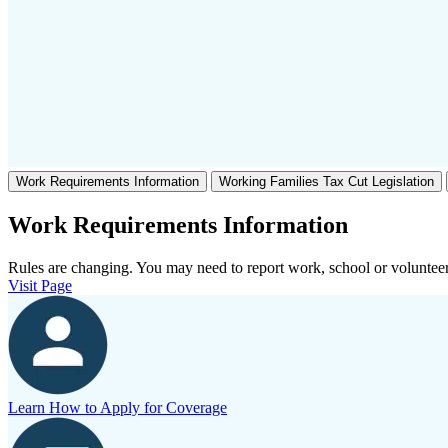
Work Requirements Information
Working Families Tax Cut Legislation
Work Requirements Information
Rules are changing. You may need to report work, school or volunteer
Visit Page
Learn How to Apply for Coverage