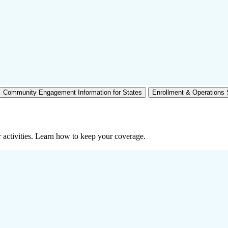
Community Engagement Information for States
Enrollment & Operations
 activities. Learn how to keep your coverage.