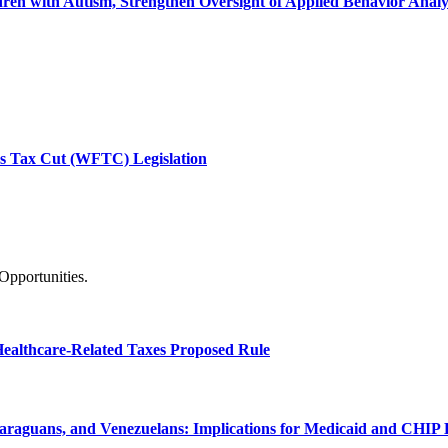
ren with Autism, Strengthen Oversight of Applied Behavior Analys
ies Tax Cut (WFTC) Legislation
Opportunities.
Healthcare-Related Taxes Proposed Rule
raguans, and Venezuelans: Implications for Medicaid and CHIP El