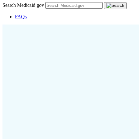
Search Medicaid.gov
FAQs