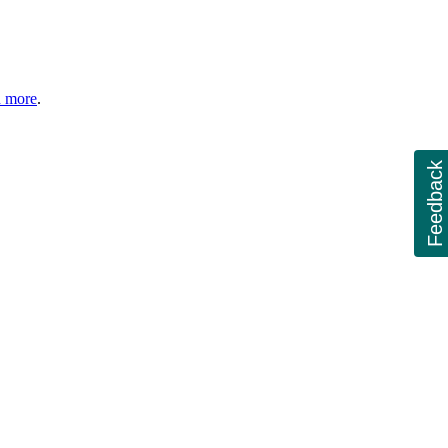
n more
.
Feedback