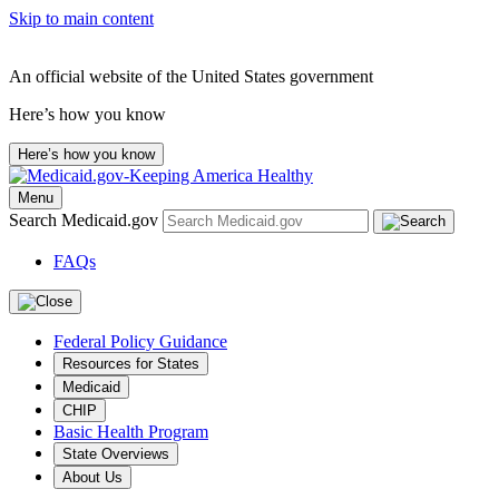
Skip to main content
An official website of the United States government
Here’s how you know
Here’s how you know
Menu
Search Medicaid.gov
FAQs
Federal Policy Guidance
Resources for States
Medicaid
CHIP
Basic Health Program
State Overviews
About Us