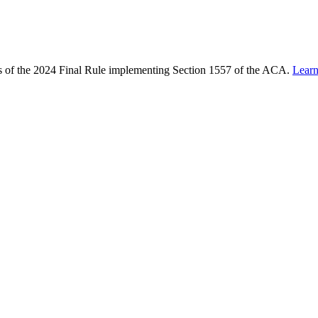
ons of the 2024 Final Rule implementing Section 1557 of the ACA.
Lear