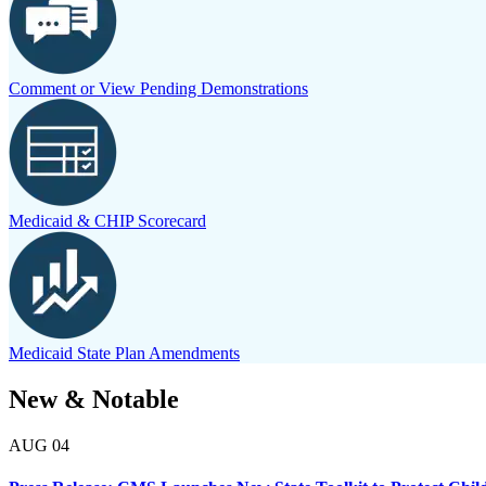
Comment or View Pending Demonstrations
Medicaid & CHIP Scorecard
Medicaid State Plan Amendments
New & Notable
AUG
04