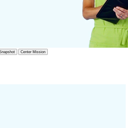
 Snapshot
Center Mission